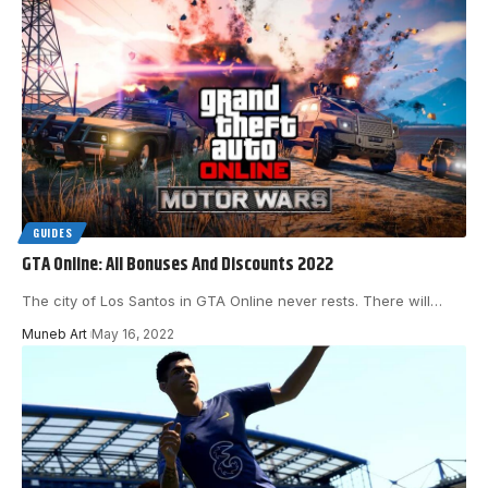
GUIDES
GTA Online: All Bonuses And Discounts 2022
The city of Los Santos in GTA Online never rests. There will
…
Muneb Art
May 16, 2022