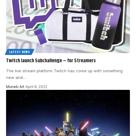
LATEST NEWS
Twitch launch Subchallenge – for Streamers
The live stream platform Twitch has come up with something
new and
…
Muneb Art
April 8, 2022