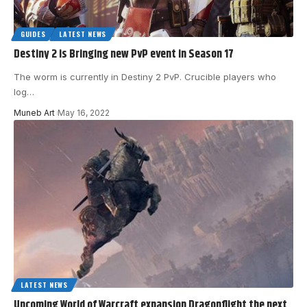
GUIDES
LATEST NEWS
Destiny 2 is Bringing new PvP event in Season 17
The worm is currently in Destiny 2 PvP. Crucible players who
log
…
Muneb Art
May 16, 2022
LATEST NEWS
Upcoming World of Warcraft expansion Dragonflight the next