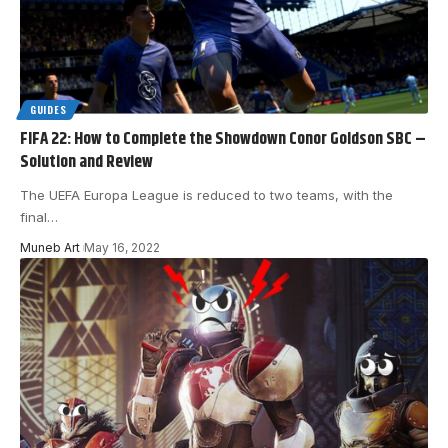
GUIDES
FIFA 22: How to Complete the Showdown Conor Goldson SBC –
Solution and Review
The UEFA Europa League is reduced to two teams, with the
final
…
Muneb Art
May 16, 2022