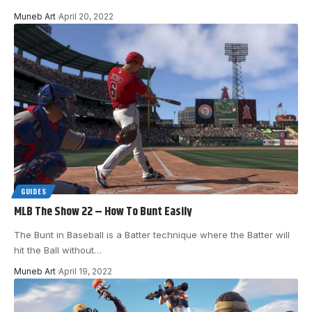
Muneb Art
April 20, 2022
GUIDES
MLB The Show 22 – How To Bunt Easily
The Bunt in Baseball is a Batter technique where the Batter will
hit the Ball without
…
Muneb Art
April 19, 2022