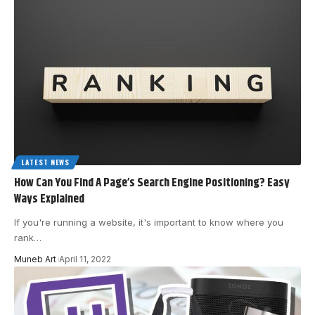
LATEST NEWS
How Can You Find A Page’s Search Engine Positioning? Easy
Ways Explained
If you're running a website, it's important to know where you
rank
…
Muneb Art
April 11, 2022