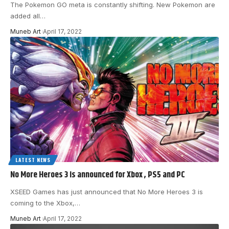
The Pokemon GO meta is constantly shifting. New Pokemon are
added all
…
Muneb Art
April 17, 2022
LATEST NEWS
No More Heroes 3 is announced for Xbox , PS5 and PC
XSEED Games has just announced that No More Heroes 3 is
coming to the Xbox,
…
Muneb Art
April 17, 2022