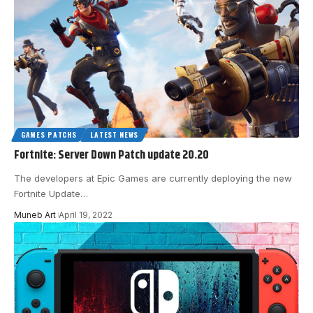
GAMES PATCHS
LATEST NEWS
Fortnite: Server Down Patch update 20.20
The developers at Epic Games are currently deploying the new
Fortnite Update
…
Muneb Art
April 19, 2022