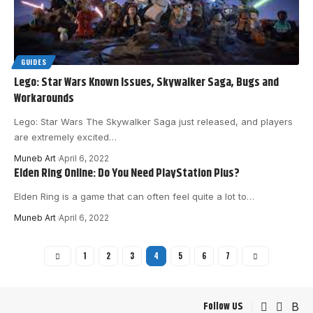
GUIDES
Lego: Star Wars Known Issues, Skywalker Saga, Bugs and
Workarounds
Lego: Star Wars The Skywalker Saga just released, and players
are extremely excited
…
Muneb Art
April 6, 2022
Elden Ring Online: Do You Need PlayStation Plus?
Elden Ring is a game that can often feel quite a lot to
…
Muneb Art
April 6, 2022
1
2
3
4
5
6
7
Follow US