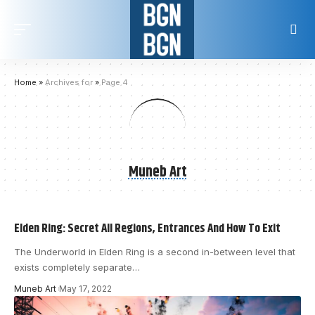
Home
»
Archives for
»
Page 4
Muneb Art
Elden Ring: Secret All Regions, Entrances And How To Exit
The Underworld in Elden Ring is a second in-between level that
exists completely separate
…
Muneb Art
May 17, 2022