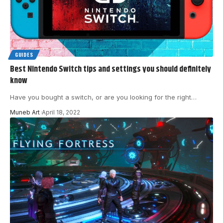
GUIDES
Best Nintendo Switch tips and settings you should definitely
know
Have you bought a switch, or are you looking for the right
…
Muneb Art
April 18, 2022