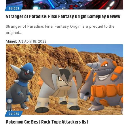
GUIDES
Stranger of Paradise: Final Fantasy Origin Gameplay Review
Stranger of Paradise: Final Fantasy Origin is a prequel to the
original
…
Muneb Art
April 18, 2022
GUIDES
Pokemon Go: Best Rock Type Attackers list