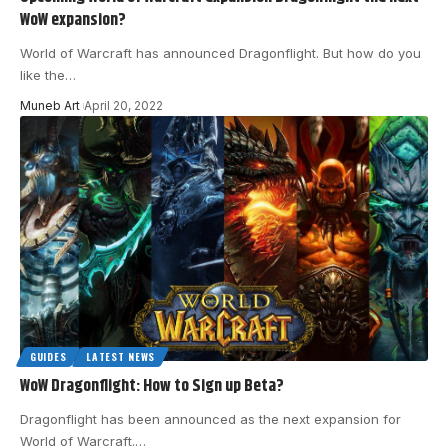
WoW expansion?
World of Warcraft has announced Dragonflight. But how do you
like the
…
Muneb Art
April 20, 2022
GUIDES
LATEST NEWS
WoW Dragonflight: How to Sign up Beta?
Dragonflight has been announced as the next expansion for
World of Warcraft.
…