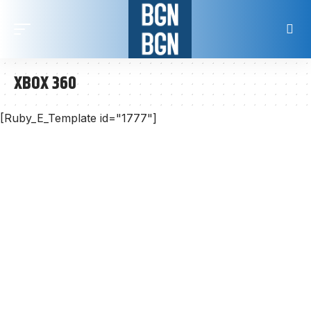
XBOX 360
[Ruby_E_Template id="1777"]