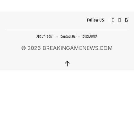
Follow US
ABOUT (BGN)
Contact Us
DISCLAIMER
© 2023 BREAKINGAMENEWS.COM
↑