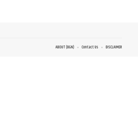
ABOUT (BGN)
Contact Us
DISCLAIMER