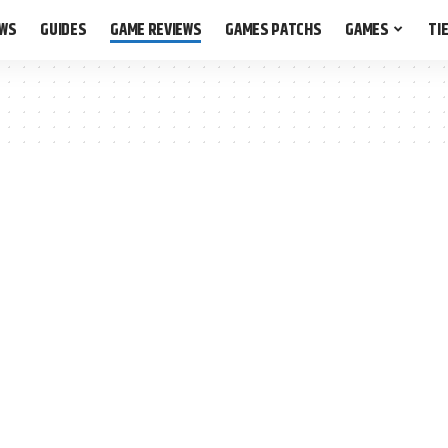
EWS
GUIDES
GAME REVIEWS
GAMES PATCHS
GAMES
TIE