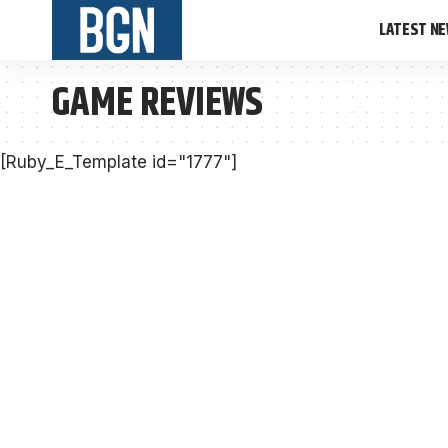
LATEST N
GAME REVIEWS
[Ruby_E_Template id="1777"]