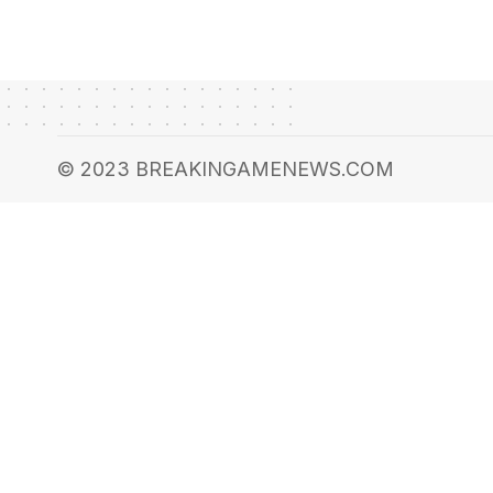
© 2023 BREAKINGAMENEWS.COM