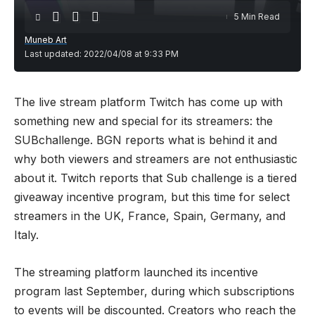
5 Min Read
Muneb Art
Last updated: 2022/04/08 at 9:33 PM
The live stream platform Twitch has come up with
something new and special for its streamers: the
SUBchallenge.
BGN
reports what is behind it and
why both viewers and streamers are not enthusiastic
about it. Twitch reports that Sub challenge is a tiered
giveaway incentive program, but this time for select
streamers in the UK, France, Spain, Germany, and
Italy.
The streaming platform launched its incentive
program last September, during which subscriptions
to events will be discounted. Creators who reach the