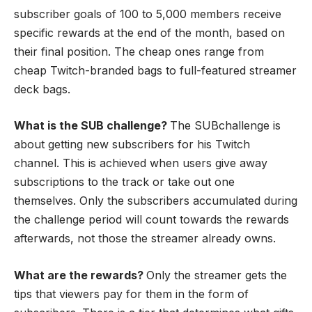
subscriber goals of 100 to 5,000 members receive
specific rewards at the end of the month, based on
their final position. The cheap ones range from
cheap Twitch-branded bags to full-featured streamer
deck bags.
What is the SUB challenge?
The SUBchallenge is
about getting new subscribers for his Twitch
channel. This is achieved when users give away
subscriptions to the track or take out one
themselves. Only the subscribers accumulated during
the challenge period will count towards the rewards
afterwards, not those the streamer already owns.
What are the rewards?
Only the streamer gets the
tips that viewers pay for them in the form of