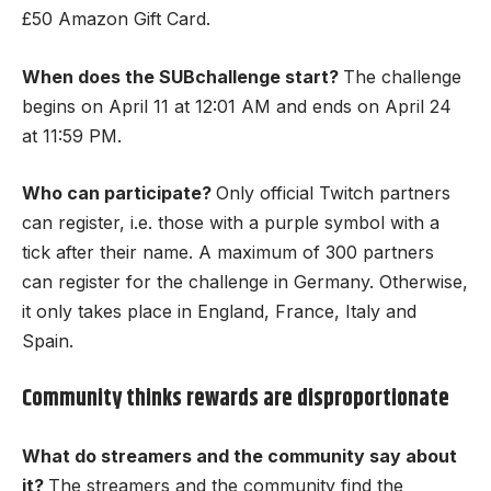
£50 Amazon Gift Card.
When does the SUBchallenge start?
The challenge
begins on April 11 at 12:01 AM and ends on April 24
at 11:59 PM.
Who can participate?
Only official Twitch partners
can register, i.e. those with a purple symbol with a
tick after their name. A maximum of 300 partners
can register for the challenge in Germany. Otherwise,
it only takes place in England, France, Italy and
Spain.
Community thinks rewards are disproportionate
What do streamers and the community say about
it?
The streamers and the community find the