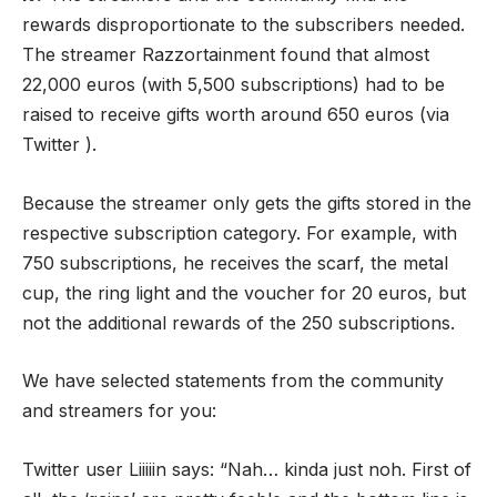
rewards disproportionate to the subscribers needed.
The streamer Razzortainment found that almost
22,000 euros (with 5,500 subscriptions) had to be
raised to receive gifts worth around 650 euros (via
Twitter ).
Because the streamer only gets the gifts stored in the
respective subscription category. For example, with
750 subscriptions, he receives the scarf, the metal
cup, the ring light and the voucher for 20 euros, but
not the additional rewards of the 250 subscriptions.
We have selected statements from the community
and streamers for you:
Twitter user Liiiiin says: “Nah… kinda just noh. First of