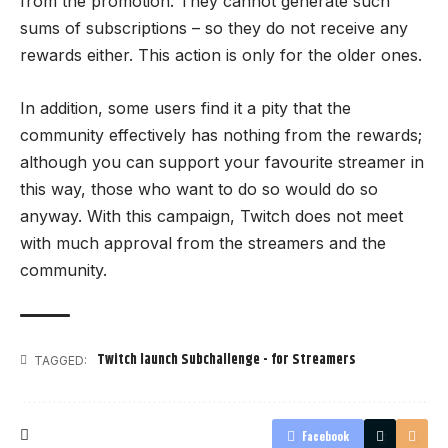
from the promotion. They cannot generate such
sums of subscriptions – so they do not receive any
rewards either. This action is only for the older ones.
In addition, some users find it a pity that the
community effectively has nothing from the rewards;
although you can support your favourite streamer in
this way, those who want to do so would do so
anyway. With this campaign, Twitch does not meet
with much approval from the streamers and the
community.
Twitch launch Subchallenge - for Streamers
TAGGED:
Facebook