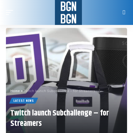
Home
»
Twitch launch Subchallenge – for Streamers
LATEST NEWS
Twitch launch Subchallenge – for
Streamers