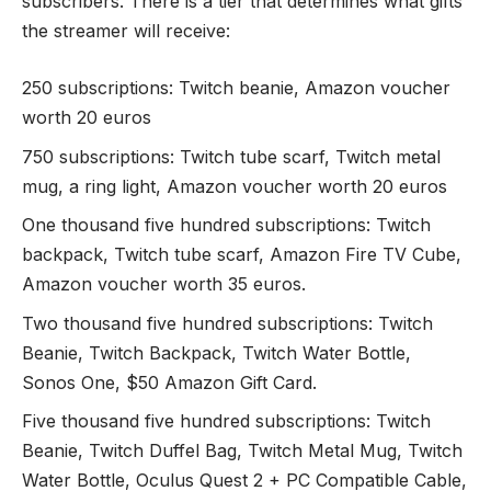
subscribers. There is a tier that determines what gifts
the streamer will receive:
250 subscriptions: Twitch beanie, Amazon voucher
worth 20 euros
750 subscriptions: Twitch tube scarf, Twitch metal
mug, a ring light, Amazon voucher worth 20 euros
One thousand five hundred subscriptions: Twitch
backpack, Twitch tube scarf, Amazon Fire TV Cube,
Amazon voucher worth 35 euros.
Two thousand five hundred subscriptions:
Twitch
Beanie
, Twitch Backpack, Twitch Water Bottle,
Sonos One, $50 Amazon Gift Card.
Five thousand five hundred subscriptions: Twitch
Beanie, Twitch Duffel Bag, Twitch Metal Mug, Twitch
Water Bottle, Oculus Quest 2 + PC Compatible Cable,