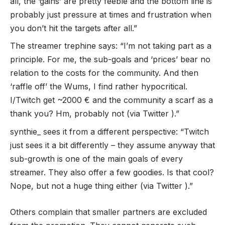
all, the ‘gains’ are pretty feeble and the bottom line is
probably just pressure at times and frustration when
you don’t hit the targets after all.”
The streamer trephine says: “I’m not taking part as a
principle. For me, the sub-goals and ‘prices’ bear no
relation to the costs for the community. And then
‘raffle off’ the Wums, I find rather hypocritical.
I/Twitch get ~2000 € and the community a scarf as a
thank you? Hm, probably not (via Twitter ).”
synthie_ sees it from a different perspective: “Twitch
just sees it a bit differently – they assume anyway that
sub-growth is one of the main goals of every
streamer. They also offer a few goodies. Is that cool?
Nope, but not a huge thing either (via Twitter ).”
Others complain that smaller partners are excluded