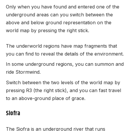
Only when you have found and entered one of the
underground areas can you switch between the
above and below ground representation on the
world map by pressing the right stick.
The underworld regions have map fragments that
you can find to reveal the details of the environment.
In some underground regions, you can summon and
ride Stormwind.
Switch between the two levels of the world map by
pressing R3 (the right stick), and you can fast travel
to an above-ground place of grace.
Siofra
The Siofra is an underground river that runs