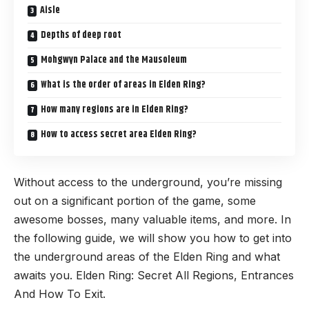
Aisle
Depths of deep root
Mohgwyn Palace and the Mausoleum
What is the order of areas in Elden Ring?
How many regions are in Elden Ring?
How to access secret area Elden Ring?
Without access to the underground, you’re missing
out on a significant portion of the game, some
awesome bosses, many valuable items, and more. In
the following guide, we will show you how to get into
the underground areas of the Elden Ring and what
awaits you.
Elden Ring
: Secret All Regions, Entrances
And How To Exit.