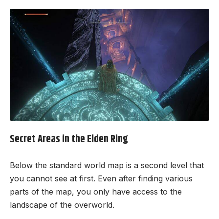
Secret Areas in the Elden Ring
Below the standard world map is a second level that
you cannot see at first. Even after finding various
parts of the map, you only have access to the
landscape of the overworld.