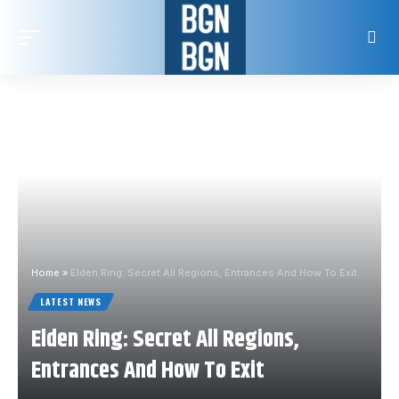
Home
»
Elden Ring: Secret All Regions, Entrances And How To Exit
LATEST NEWS
Elden Ring: Secret All Regions,
Entrances And How To Exit