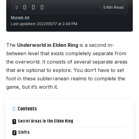
5 Min Read
Muneb Art
Last updated: 2022/05/17 at 2:49 PM
The
Underworld in Elden Ring
is a second in-
between level that exists completely separate from
the overworld. It consists of several separate areas
that are optional to explore. You don’t have to set
foot in these subterranean realms to complete the
game, but it’s worth it.
Contents
Secret Areas in the Elden Ring
Siofra