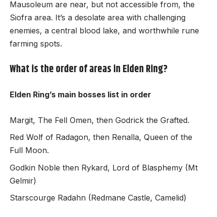
Mausoleum are near, but not accessible from, the
Siofra area. It’s a desolate area with challenging
enemies, a central blood lake, and worthwhile rune
farming spots.
What is the order of areas in Elden Ring?
Elden Ring’s main bosses list in order
Margit, The Fell Omen, then Godrick the Grafted.
Red Wolf of Radagon, then Renalla, Queen of the
Full Moon.
Godkin Noble then Rykard, Lord of Blasphemy (Mt
Gelmir)
Starscourge Radahn (Redmane Castle, Camelid)