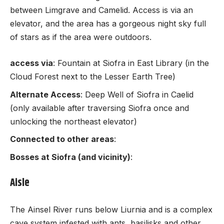
between Limgrave and Camelid. Access is via an
elevator, and the area has a gorgeous night sky full
of stars as if the area were outdoors.
access via
: Fountain at Siofra in East Library (in the
Cloud Forest next to the Lesser Earth Tree)
Alternate Access
: Deep Well of Siofra in Caelid
(only available after traversing Siofra once and
unlocking the northeast elevator)
Connected to other areas
:
Bosses at Siofra (and vicinity)
:
Aisle
The Ainsel River runs below Liurnia and is a complex
cave system infested with ants, basilisks and other