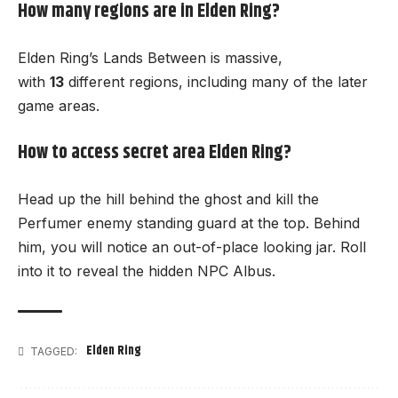
How many regions are in Elden Ring?
Elden Ring’s Lands Between is massive,
with
13
different
regions
, including many of the later
game areas.
How to access secret area Elden Ring?
Head up the hill behind the ghost and kill the
Perfumer enemy standing guard at the top. Behind
him, you will notice an out-of-place looking jar. Roll
into it to reveal the hidden NPC Albus.
Elden Ring
TAGGED: