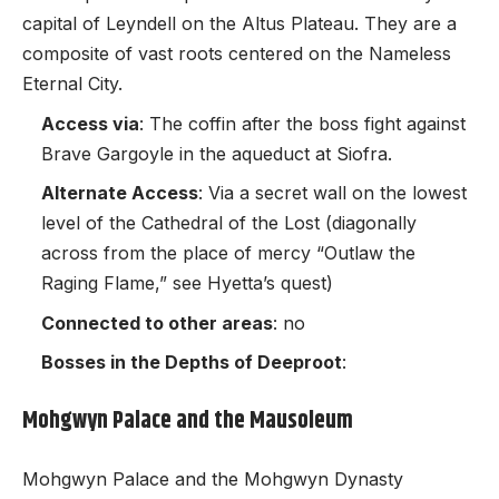
capital of Leyndell on the Altus Plateau. They are a
composite of vast roots centered on the Nameless
Eternal City.
Access via
: The coffin after the boss fight against
Brave Gargoyle in the aqueduct at Siofra.
Alternate Access
: Via a secret wall on the lowest
level of the Cathedral of the Lost (diagonally
across from the place of mercy “Outlaw the
Raging Flame,” see Hyetta’s quest)
Connected to other areas
: no
Bosses in the Depths of Deeproot
:
Mohgwyn Palace and the Mausoleum
Mohgwyn Palace and the Mohgwyn Dynasty