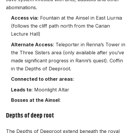
abominations.
Access via:
Fountain at the Ainsel in East Liurnia
(follows the cliff path north from the Carian
Lecture Hall)
Alternate Access
: Teleporter in Renna’s Tower in
the Three Sisters area (only available after you’ve
made significant progress in Ranni’s quest). Coffin
in the Depths of Deeproot.
Connected to other areas
:
Leads to
: Moonlight Altar
Bosses at the Ainsel
:
Depths of deep root
The Depths of Deeproot extend beneath the royal