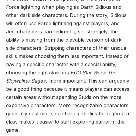
Force lightning when playing as Darth Sidious and
other dark side characters. During the story, Sidious
will often use Force lightning against players, and
Jedi characters can redirect it, so, strangely, the
ability is missing from the playable version of dark
side characters. Stripping characters of their unique
skills makes choosing them less important. Instead of
having a specific character with a special ability,
choosing the right class in
LEGO Star Wars: The
Skywalker Saga
is more important. This can arguably
be a good thing because it means players can access
certain areas without spending Studs on the more
expensive characters. More recognizable characters
generally cost more, so sharing abilities throughout a
class makes it easier to start exploring earlier in the
game.