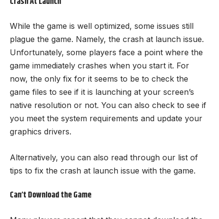
Crash At Launch
While the game is well optimized, some issues still
plague the game. Namely, the crash at launch issue.
Unfortunately, some players face a point where the
game immediately crashes when you start it. For
now, the only fix for it seems to be to check the
game files to see if it is launching at your screen’s
native resolution or not. You can also check to see if
you meet the system requirements and update your
graphics drivers.
Alternatively, you can also read through our list of
tips to fix the crash at launch issue with the game.
Can’t Download the Game