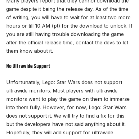
Many players report that they cannot download the
game despite it being the release day. As of the time
of writing, you will have to wait for at least two more
hours or till 10 AM (pt) for the download to unlock. If
you are still having trouble downloading the game
after the official release time, contact the devs to let
them know about it.
No Ultrawide Support
Unfortunately, Lego: Star Wars does not support
ultrawide monitors. Most players with ultrawide
monitors want to play the game on them to immerse
into them fully. However, for now, Lego: Star Wars
does not support it. We will try to find a fix for this,
but the developers have not said anything about it.
Hopefully, they will add support for ultrawide