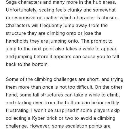
Saga characters and many more in the hub areas.
Unfortunately, scaling feels clunky and somewhat
unresponsive no matter which character is chosen.
Characters will frequently jump away from the
structure they are climbing onto or lose the
handholds they are jumping onto. The prompt to
jump to the next point also takes a while to appear,
and jumping before it appears can cause you to fall
back to the bottom.
Some of the climbing challenges are short, and trying
them more than once is not too difficult. On the other
hand, some tall structures can take a while to climb,
and starting over from the bottom can be incredibly
frustrating. I won’t be surprised if some players skip
collecting a Kyber brick or two to avoid a climbing
challenge. However, some escalation points are