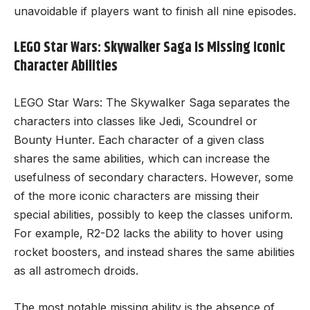
unavoidable if players want to finish all nine episodes.
LEGO Star Wars: Skywalker Saga Is Missing Iconic
Character Abilities
LEGO Star Wars: The Skywalker Saga separates the
characters into classes like Jedi, Scoundrel or
Bounty Hunter. Each character of a given class
shares the same abilities, which can increase the
usefulness of secondary characters. However, some
of the more iconic characters are missing their
special abilities, possibly to keep the classes uniform.
For example, R2-D2 lacks the ability to hover using
rocket boosters, and instead shares the same abilities
as all astromech droids.
The most notable missing ability is the absence of