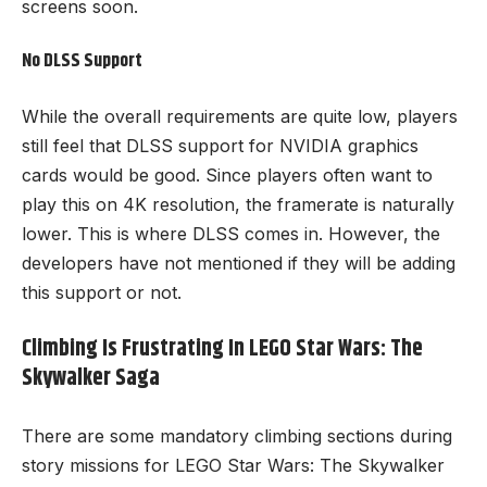
screens soon.
No DLSS Support
While the overall requirements are quite low, players
still feel that DLSS support for NVIDIA graphics
cards would be good. Since players often want to
play this on 4K resolution, the framerate is naturally
lower. This is where DLSS comes in. However, the
developers have not mentioned if they will be adding
this support or not.
Climbing Is Frustrating In LEGO Star Wars: The
Skywalker Saga
There are some mandatory climbing sections during
story missions for LEGO Star Wars: The Skywalker