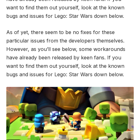
want to find them out yourself, look at the known
bugs and issues for Lego: Star Wars down below.
As of yet, there seem to be no fixes for these
particular issues from the developers themselves.
However, as you’ll see below, some workarounds
have already been released by keen fans. If you
want to find them out yourself, look at the known
bugs and issues for Lego: Star Wars down below.