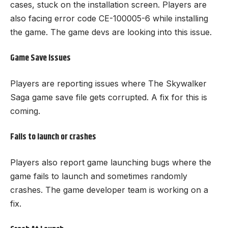
cases, stuck on the installation screen. Players are
also facing error code CE-100005-6 while installing
the game. The game devs are looking into this issue.
Game Save Issues
Players are reporting issues where The Skywalker
Saga game save file gets corrupted. A fix for this is
coming.
Fails to launch or crashes
Players also report game launching bugs where the
game fails to launch and sometimes randomly
crashes. The game developer team is working on a
fix.