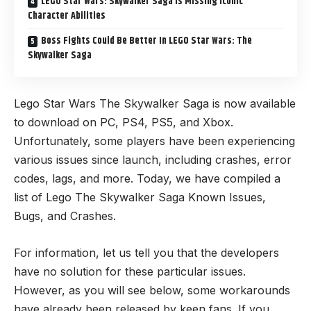
LEGO Star Wars: Skywalker Saga Is Missing Iconic
Character Abilities
Boss Fights Could Be Better In LEGO Star Wars: The
Skywalker Saga
Lego Star Wars The Skywalker Saga is now available
to download on PC, PS4, PS5, and Xbox.
Unfortunately, some players have been experiencing
various issues since launch, including crashes, error
codes, lags, and more. Today, we have compiled a
list of Lego The Skywalker Saga Known Issues,
Bugs, and Crashes.
For information, let us tell you that the developers
have no solution for these particular issues.
However, as you will see below, some workarounds
have already been released by keen fans. If you