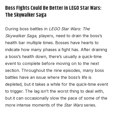
Boss Fights Could Be Better In LEGO Star Wars:
The Skywalker Saga
During boss battles in
LEGO Star Wars: The
Skywalker Saga
, players, need to drain the boss’s
health bar multiple times. Bosses have hearts to
indicate how many phases a fight has. After draining
a boss’s health down, there’s usually a quick-time
event to complete before moving on to the next
section. Throughout the nine episodes, many boss
battles have an issue where the boss’s life is
depleted, but it takes a while for the quick-time event
to trigger. The lag isn’t the worst thing to deal with,
but it can occasionally slow the pace of some of the
more intense moments of the
Star Wars
series.