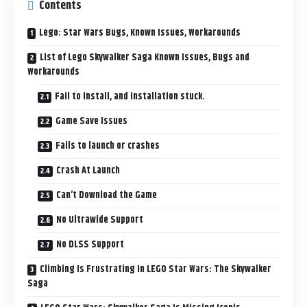
Contents
Lego: Star Wars Bugs, Known Issues, Workarounds
List of Lego Skywalker Saga Known Issues, Bugs and
Workarounds
Fail to install, and installation stuck.
Game Save Issues
Fails to launch or crashes
Crash At Launch
Can’t Download the Game
No Ultrawide Support
No DLSS Support
Climbing Is Frustrating In LEGO Star Wars: The Skywalker
Saga