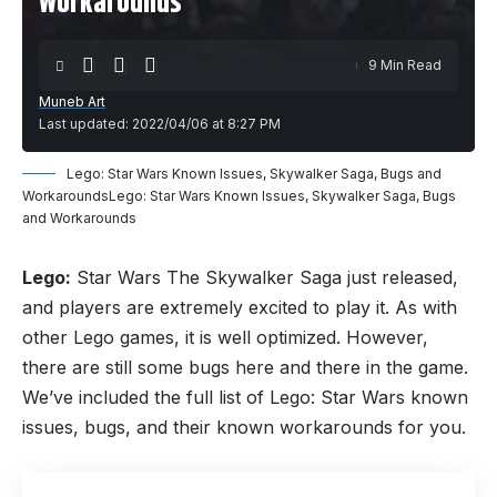
Workarounds
9 Min Read
Muneb Art
Last updated: 2022/04/06 at 8:27 PM
Lego: Star Wars Known Issues, Skywalker Saga, Bugs and
WorkaroundsLego: Star Wars Known Issues, Skywalker Saga, Bugs
and Workarounds
Lego:
Star Wars The Skywalker Saga just released,
and players are extremely excited to play it. As with
other Lego
games
, it is well optimized. However,
there are still some bugs here and there in the game.
We’ve included the full list of Lego: Star Wars known
issues, bugs, and their known workarounds for you.