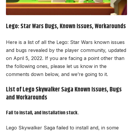
Lego: Star Wars Bugs, Known Issues, Workarounds
Here is a list of all the Lego: Star Wars known issues
and bugs revealed by the player community, updated
on April 5, 2022. If you are facing a point other than
the following ones, please let us know in the
comments down below, and we’re going to it.
List of Lego Skywalker Saga Known Issues, Bugs
and Workarounds
Fail to install, and installation stuck.
Lego Skywalker Saga
failed to install and, in some