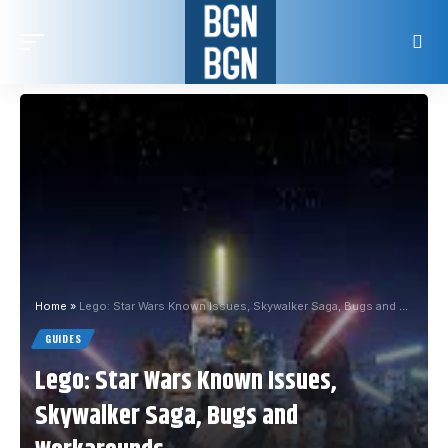
Home
»
Lego: Star Wars Known Issues, Skywalker Saga, Bugs and Workarounds
GUIDES
Lego: Star Wars Known Issues,
Skywalker Saga, Bugs and