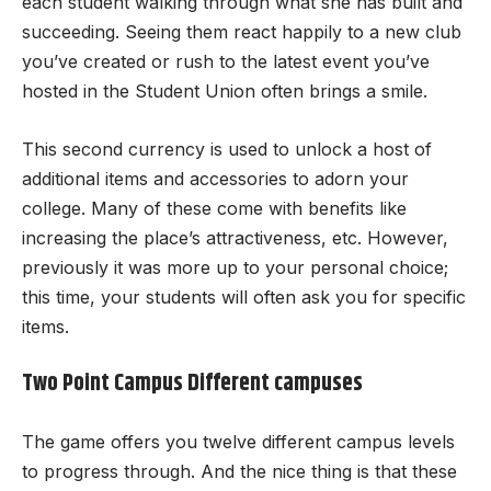
each student walking through what she has built and
succeeding. Seeing them react happily to a new club
you’ve created or rush to the latest event you’ve
hosted in the Student Union often brings a smile.
This second currency is used to unlock a host of
additional items and accessories to adorn your
college. Many of these come with benefits like
increasing the place’s attractiveness, etc. However,
previously it was more up to your personal choice;
this time, your students will often ask you for specific
items.
Two Point Campus Different campuses
The game offers you twelve different campus levels
to progress through. And the nice thing is that these