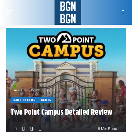
Home
»
Two Point Campus Detailed Review
GAME REVIEWS
GAMES
Two Point Campus Detailed Review
8 Min Read