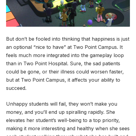
But don’t be fooled into thinking that happiness is just
an optional “nice to have” at Two Point Campus. It
feels much more integrated into the gameplay loop
than in Two Point Hospital. Sure, the sad patients
could be gone, or their illness could worsen faster,
but at Two Point Campus, it affects your ability to
succeed.
Unhappy students will fail, they won’t make you
money, and you’ll end up spiralling rapidly. She
elevates her student’s well-being to a top priority,
making it more interesting and healthy when she sees