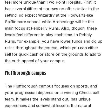
feel more unique than Two Point Hospital. First, it
has several different courses on offer similar to the
setting, so expect Wizardry at the Hogwarts-like
Spiffinmore school, while Archeology will be the
main focus at Pebberly Ruins. Also, though, these
levels feel different to play each time. In Pebbly
Ruins, for example, you have lower funds and dig up
relics throughout the course, which you can either
sell for quick cash or store on the grounds to add to
the curb appeal of your campus.
Fluffborough campus
The Fluffborough campus focuses on sports, and
your progression depends on a winning Cheeseball
team. It makes the levels stand out, has unique
experiences and somewhat lessens the natural