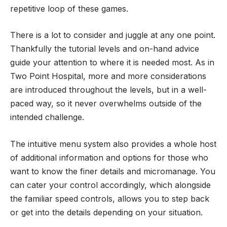
repetitive loop of these games.
There is a lot to consider and juggle at any one point.
Thankfully the tutorial levels and on-hand advice
guide your attention to where it is needed most. As in
Two Point Hospital, more and more considerations
are introduced throughout the levels, but in a well-
paced way, so it never overwhelms outside of the
intended challenge.
The intuitive menu system also provides a whole host
of additional information and options for those who
want to know the finer details and micromanage. You
can cater your control accordingly, which alongside
the familiar speed controls, allows you to step back
or get into the details depending on your situation.