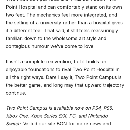
Point Hospital and can comfortably stand on its own
two feet. The mechanics feel more integrated, and
the setting of a university rather than a hospital gives
it a different feel. That said, it still feels reassuringly
familiar, down to the wholesome art style and
contagious humour we’ve come to love.
It isn’t a complete reinvention, but it builds on
enjoyable foundations to rival Two Point Hospital in
all the right ways. Dare I say it, Two Point Campus is
the better game, and long may that upward trajectory
continue.
Two Point Campus is available now on PS4, PS5,
Xbox One, Xbox Series S/X, PC, and Nintendo
Switch.
Visited our site
BGN
for more news and