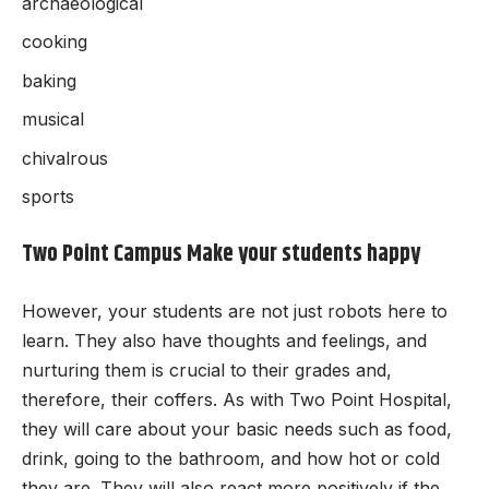
archaeological
cooking
baking
musical
chivalrous
sports
Two Point Campus Make your students happy
However, your students are not just robots here to
learn. They also have thoughts and feelings, and
nurturing them is crucial to their grades and,
therefore, their coffers. As with Two Point Hospital,
they will care about your basic needs such as food,
drink, going to the bathroom, and how hot or cold
they are. They will also react more positively if the