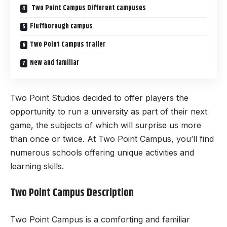
Two Point Campus Different campuses
Fluffborough campus
Two Point Campus trailer
New and familiar
Two Point Studios decided to offer players the
opportunity to run a university as part of their next
game, the subjects of which will surprise us more
than once or twice. At Two Point Campus, you’ll find
numerous schools offering unique activities and
learning skills.
Two Point Campus Description
Two Point Campus is a comforting and familiar