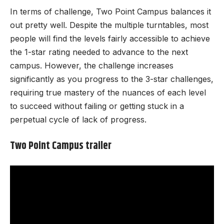
In terms of challenge, Two Point Campus balances it
out pretty well. Despite the multiple turntables, most
people will find the levels fairly accessible to achieve
the 1-star rating needed to advance to the next
campus. However, the challenge increases
significantly as you progress to the 3-star challenges,
requiring true mastery of the nuances of each level
to succeed without failing or getting stuck in a
perpetual cycle of lack of progress.
Two Point Campus trailer