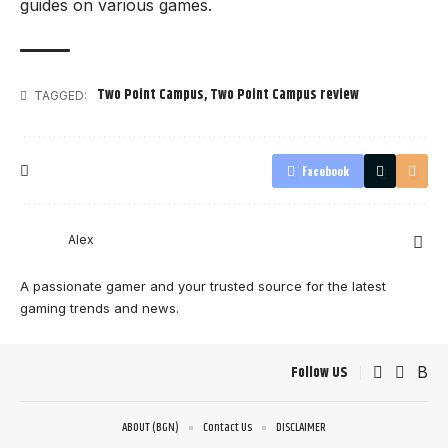
guides on various games.
Two Point Campus
,
Two Point Campus review
TAGGED:
Facebook
Alex
A passionate gamer and your trusted source for the latest
gaming trends and news.
Follow US
ABOUT (BGN)
Contact Us
DISCLAIMER