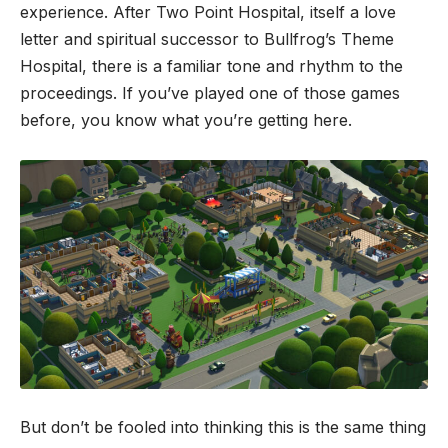
experience. After Two Point Hospital, itself a love
letter and spiritual successor to Bullfrog’s Theme
Hospital, there is a familiar tone and rhythm to the
proceedings. If you’ve played one of those games
before, you know what you’re getting here.
But don’t be fooled into thinking this is the same thing