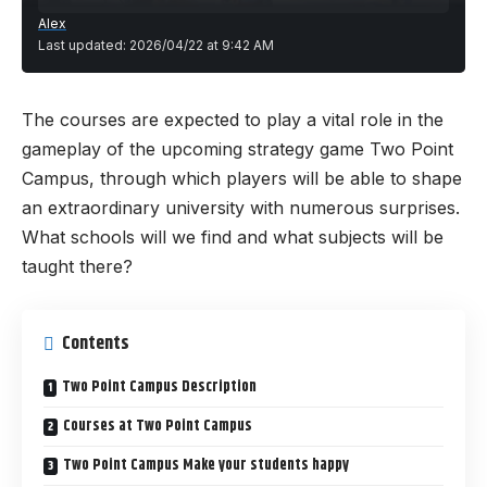
Alex
Last updated: 2026/04/22 at 9:42 AM
The courses are expected to play a vital role in the
gameplay of the upcoming strategy game
Two Point
Campus
, through which players will be able to shape
an extraordinary university with numerous surprises.
What schools will we find and what subjects will be
taught there?
Contents
Two Point Campus Description
Courses at Two Point Campus
Two Point Campus Make your students happy