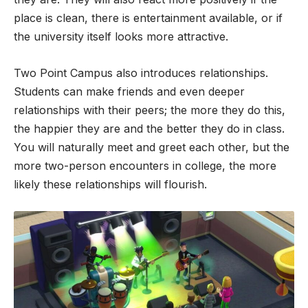
place is clean, there is entertainment available, or if
the university itself looks more attractive.
Two Point Campus also introduces relationships.
Students can make friends and even deeper
relationships with their peers; the more they do this,
the happier they are and the better they do in class.
You will naturally meet and greet each other, but the
more two-person encounters in college, the more
likely these relationships will flourish.