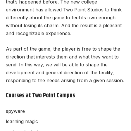
that’s happened before. The new college
environment has allowed Two Point Studios to think
differently about the game to feel its own enough
without losing its charm. And the result is a pleasant
and recognizable experience.
As part of the game, the player is free to shape the
direction that interests them and what they want to
send. In this way, we will be able to shape the
development and general direction of the facility,
responding to the needs arising from a given session.
Courses at Two Point Campus
spyware
learning magic