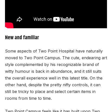
New and familiar
Some aspects of Two Point Hospital have naturally
moved to Two Point Campus. The cute, endearing art
style complemented by his recognizable brand of
witty humour is back in abundance, and it still suits
the overall experience well in this latest title. On the
other hand, despite the pretty nifty controls, it can
still be tricky to place and select certain items in
rooms from time to time.
Two Point Campus feels like it has built upon Two