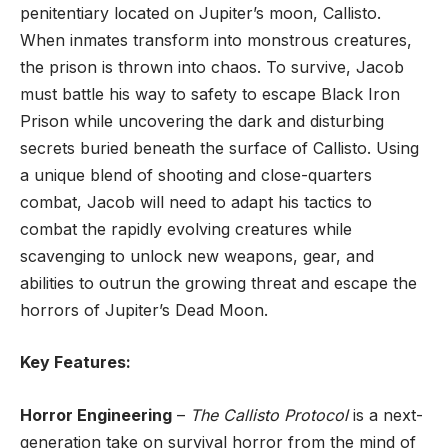
penitentiary located on Jupiter’s moon, Callisto.
When inmates transform into monstrous creatures,
the prison is thrown into chaos. To survive, Jacob
must battle his way to safety to escape Black Iron
Prison while uncovering the dark and disturbing
secrets buried beneath the surface of Callisto. Using
a unique blend of shooting and close-quarters
combat, Jacob will need to adapt his tactics to
combat the rapidly evolving creatures while
scavenging to unlock new weapons, gear, and
abilities to outrun the growing threat and escape the
horrors of Jupiter’s Dead Moon.
Key Features:
Horror Engineering
–
The Callisto Protocol
is a next-
generation take on survival horror from the mind of