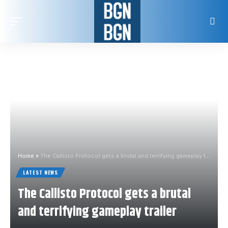
Home
»
The Callisto Protocol gets a brutal and terrifying gameplay trailer
LATEST NEWS
The Callisto Protocol gets a brutal
and terrifying gameplay trailer