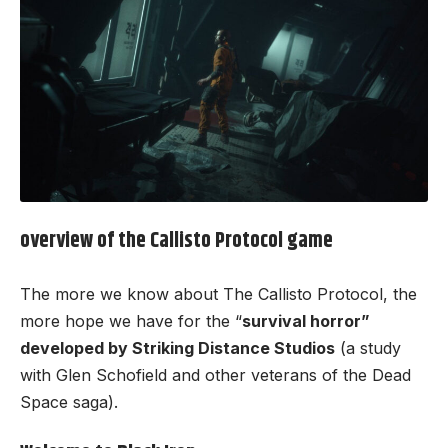
overview of the
Callisto Protocol
game
The more we know about The Callisto Protocol, the
more hope we have for the “
survival horror”
developed by Striking Distance Studios
(a study
with Glen Schofield and other veterans of the Dead
Space saga).