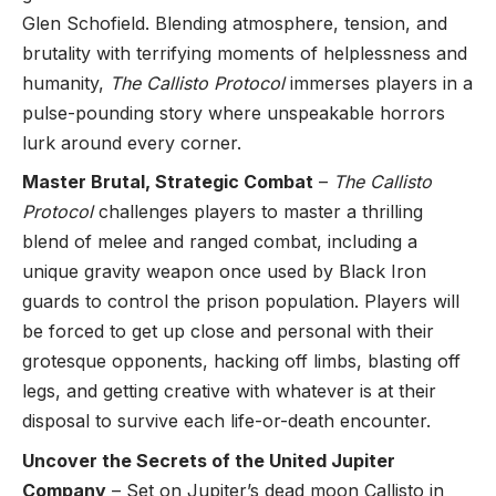
Glen Schofield. Blending atmosphere, tension, and
brutality with terrifying moments of helplessness and
humanity,
The Callisto Protocol
immerses players in a
pulse-pounding story where unspeakable horrors
lurk around every corner.
Master Brutal, Strategic Combat
–
The Callisto
Protocol
challenges players to master a thrilling
blend of melee and ranged combat, including a
unique gravity weapon once used by Black Iron
guards to control the prison population. Players will
be forced to get up close and personal with their
grotesque opponents, hacking off limbs, blasting off
legs, and getting creative with whatever is at their
disposal to survive each life-or-death encounter.
Uncover the Secrets of the United Jupiter
Company
– Set on Jupiter’s dead moon Callisto in