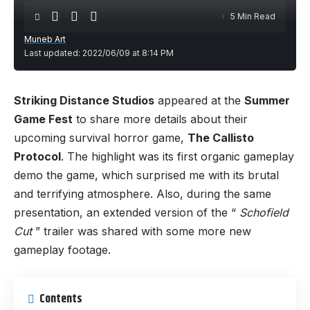
5 Min Read
Muneb Art
Last updated: 2022/06/09 at 8:14 PM
Striking Distance Studios
appeared at the
Summer
Game Fest
to share more details about their
upcoming survival horror game,
The Callisto
Protocol
. The highlight was its first organic gameplay
demo the game, which surprised me with its brutal
and terrifying atmosphere. Also, during the same
presentation, an extended version of the “
Schofield
Cut
” trailer was shared with some more new
gameplay footage.
Contents