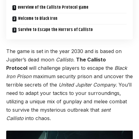
overview of the Callisto Protocol game
Welcome to Black Iron
Survive to Escape the Horrors of Callisto
The game is set in the year 2030 and is based on
Jupiter’s dead moon
Callisto
.
The Callisto
Protocol
will challenge players to escape the
Black
Iron Prison
maximum security prison and uncover the
terrible secrets of the
United Jupiter Company
. You’ll
need to adapt your tactics to your surroundings,
utilizing a unique mix of gunplay and melee combat
to survive the mysterious outbreak that
sent
Callisto
into chaos.