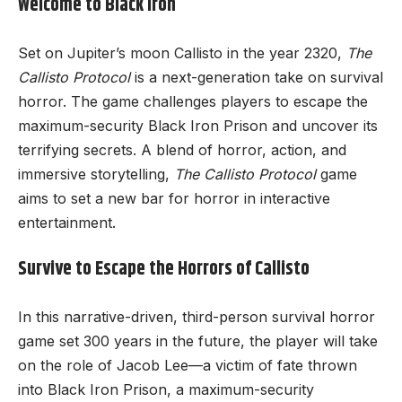
Welcome to Black Iron
Set on Jupiter’s moon Callisto in the year 2320,
The
Callisto Protocol
is a next-generation take on survival
horror. The game challenges players to escape the
maximum-security Black Iron Prison and uncover its
terrifying secrets. A blend of horror, action, and
immersive storytelling,
The Callisto Protocol
game
aims to set a new bar for horror in interactive
entertainment.
Survive to Escape the Horrors of Callisto
In this narrative-driven, third-person survival horror
game set 300 years in the future, the player will take
on the role of Jacob Lee—a victim of fate thrown
into Black Iron Prison, a maximum-security