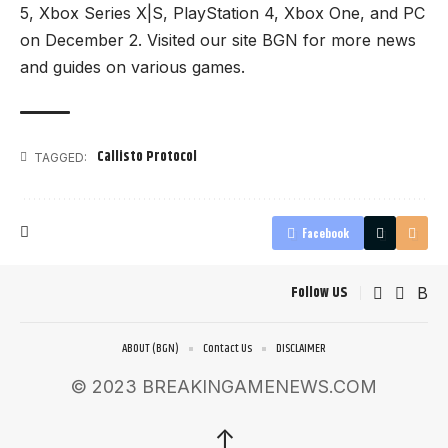
5, Xbox Series X|S, PlayStation 4, Xbox One, and PC
on December 2. Visited our site
BGN
for more news
and guides on various games.
Callisto Protocol
TAGGED:
Facebook
Follow US
ABOUT (BGN)
Contact Us
DISCLAIMER
© 2023 BREAKINGAMENEWS.COM
↑