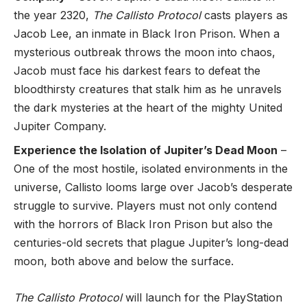
the year 2320,
The Callisto Protocol
casts players as
Jacob Lee, an inmate in Black Iron Prison. When a
mysterious outbreak throws the moon into chaos,
Jacob must face his darkest fears to defeat the
bloodthirsty creatures that stalk him as he unravels
the dark mysteries at the heart of the mighty United
Jupiter Company.
Experience the Isolation of Jupiter’s Dead Moon
–
One of the most hostile, isolated environments in the
universe, Callisto looms large over Jacob’s desperate
struggle to survive. Players must not only contend
with the horrors of Black Iron Prison but also the
centuries-old secrets that plague Jupiter’s long-dead
moon, both above and below the surface.
The Callisto Protocol
will launch for the PlayStation