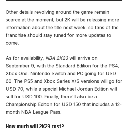
Other details revolving around the game remain
scarce at the moment, but 2K will be releasing more
information about the title next week, so fans of the
franchise should stay tuned for more updates to
come.
As for availability,
NBA 2K23
will arrive on
September 9, with the Standard Edition for the PS4,
Xbox One, Nintendo Switch and PC going for USD
60. The PS5 and Xbox Series X/S versions will go for
USD 70, while a special Michael Jordan Edition will
sell for USD 100. Finally, there’ll also be a
Championship Edition for USD 150 that includes a 12-
month NBA League Pass.
How much will 2K23 cost?