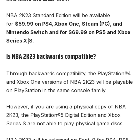
NBA 2K23 Standard Edition will be available
for
$59.99 on PS4, Xbox One, Steam (PC), and
Nintendo Switch and for $69.99 on
PS5
and Xbox
Series X|S
.
Is NBA 2K23 backwards compatible?
Through backwards compatibility, the PlayStation®4
and Xbox One versions of NBA 2K23 will be playable
on PlayStation in the same console family.
However, if you are using a physical copy of NBA
2K23, the PlayStation®5 Digital Edition and Xbox
Series S are not able to play physical game discs.
NBA 2K23 will be released on Sept. 9 for PS4, PS5,