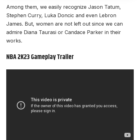
Among them, we easily recognize Jason Tatum,
Stephen Curry, Luka Doncic and even Lebron
James. But, women are not left out since we can
admire Diana Taurasi or Candace Parker in their
works.
NBA 2K23 Gameplay Trailer