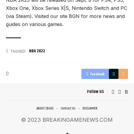
Xbox One, Xbox Series X|S, Nintendo Switch and PC
(via Steam). Visited our site
BGN
for more news and
guides on various games.
NBA 2K22
TAGGED:
Facebook
Follow US
ABOUT (BGN)
Contact Us
DISCLAIMER
© 2023 BREAKINGAMENEWS.COM