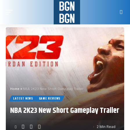
Home
»
NBA 2K23 New Short Gameplay Trailer
LATEST NEWS
GAME REVIEWS
NBA 2K23 New Short Gameplay Trailer
2 Min Read