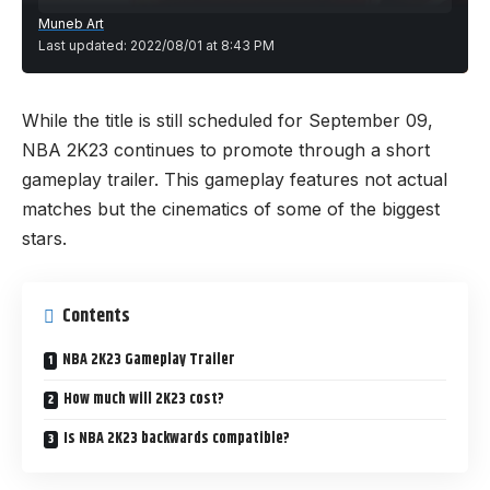
Muneb Art
Last updated: 2022/08/01 at 8:43 PM
While the title is still scheduled for September 09,
NBA 2K23 continues to promote through a short
gameplay trailer. This gameplay features not actual
matches but the cinematics of some of the biggest
stars.
Contents
NBA 2K23 Gameplay Trailer
How much will 2K23 cost?
Is NBA 2K23 backwards compatible?