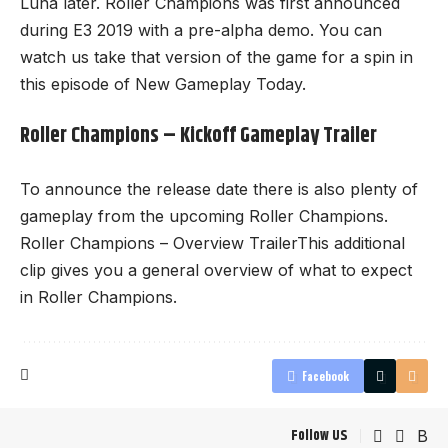
Luna later. Roller Champions was first announced
during E3 2019 with a pre-alpha demo. You can
watch us take that version of the game for a spin in
this episode of New Gameplay Today.
Roller Champions – Kickoff Gameplay Trailer
To announce the release date there is also plenty of
gameplay from the upcoming Roller Champions.
Roller Champions – Overview TrailerThis additional
clip gives you a general overview of what to expect
in Roller Champions.
Facebook
Follow US