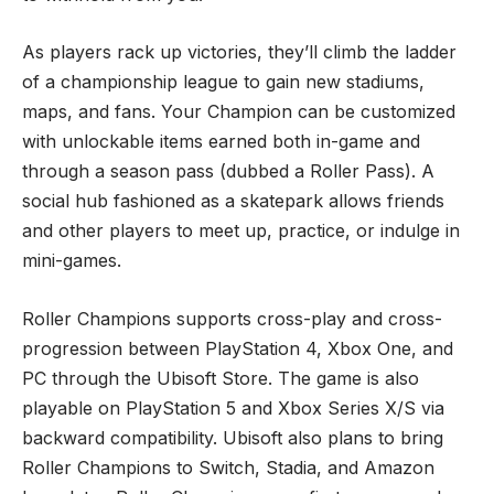
As players rack up victories, they’ll climb the ladder
of a championship league to gain new stadiums,
maps, and fans. Your Champion can be customized
with unlockable items earned both in-game and
through a season pass (dubbed a Roller Pass). A
social hub fashioned as a skatepark allows friends
and other players to meet up, practice, or indulge in
mini-games.
Roller Champions supports cross-play and cross-
progression between PlayStation 4, Xbox One, and
PC through the Ubisoft Store. The game is also
playable on PlayStation 5 and Xbox Series X/S via
backward compatibility. Ubisoft also plans to bring
Roller Champions to Switch, Stadia, and Amazon