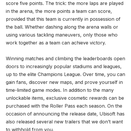
score five points. The trick: the more laps are played
in the arena, the more points a team can score,
provided that this team is currently in possession of
the ball. Whether dashing along the arena walls or
using various tackling maneuvers, only those who
work together as a team can achieve victory.
​Winning matches and climbing the leaderboards open
doors to increasingly popular stadiums and leagues,
up to the elite Champions League. Over time, you can
gain fans, discover new maps, and prove yourself in
time-limited game modes. In addition to the many
unlockable items, exclusive cosmetic rewards can be
purchased with the Roller Pass each season. On the
occasion of announcing the release date,
Ubisoft
has
also released several new trailers that we don’t want
to withhold from you.