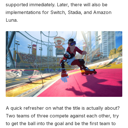
supported immediately. Later, there will also be
implementations for Switch, Stadia, and Amazon
Luna.
A quick refresher on what the title is actually about?
Two teams of three compete against each other, try
to get the ball into the goal and be the first team to