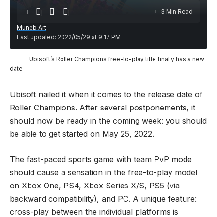
3 Min Read
Muneb Art
Last updated: 2022/05/29 at 9:17 PM
Ubisoft’s Roller Champions free-to-play title finally has a new
date
Ubisoft nailed it when it comes to the release date of
Roller Champions. After several postponements, it
should now be ready in the coming week: you should
be able to get started on May 25, 2022.
The fast-paced sports game with team PvP mode
should cause a sensation in the free-to-play model
on Xbox One, PS4, Xbox Series X/S, PS5 (via
backward compatibility), and PC. A unique feature:
cross-play between the individual platforms is