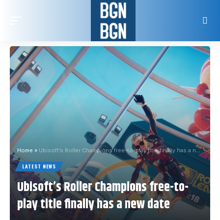
Home
»
Ubisoft’s Roller Champions free-to-play title finally has a new date
LATEST NEWS
Ubisoft’s Roller Champions free-to-
play title finally has a new date