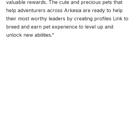
valuable rewards. The cute and precious pets that
help adventurers across Arkesia are ready to help
their most worthy leaders by creating profiles Link to
breed and earn pet experience to level up and
unlock new abilities.”