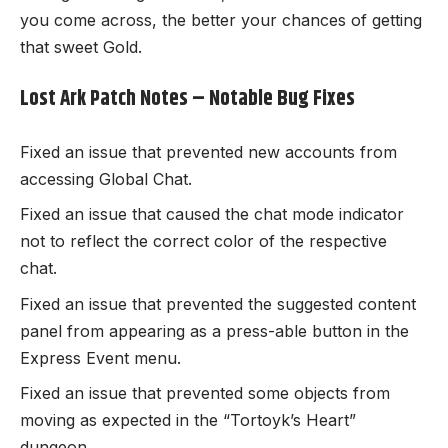
you come across, the better your chances of getting
that sweet Gold.
Lost Ark Patch Notes – Notable Bug Fixes
Fixed an issue that prevented new accounts from
accessing Global Chat.
Fixed an issue that caused the chat mode indicator
not to reflect the correct color of the respective
chat.
Fixed an issue that prevented the suggested content
panel from appearing as a press-able button in the
Express Event menu.
Fixed an issue that prevented some objects from
moving as expected in the “Tortoyk’s Heart”
dungeon.