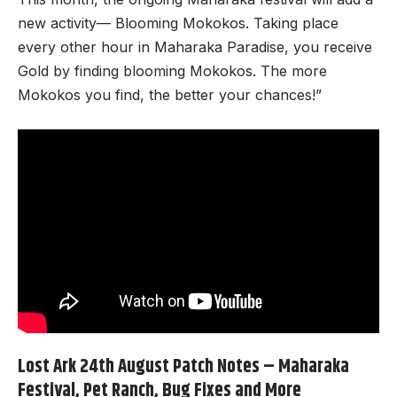
new activity— Blooming Mokokos. Taking place
every other hour in Maharaka Paradise, you receive
Gold by finding blooming Mokokos. The more
Mokokos you find, the better your chances!”
Lost Ark 24th August Patch Notes – Maharaka
Festival, Pet Ranch, Bug Fixes and More