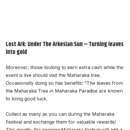
Lost Ark: Under The Arkesian Sun – Turning leaves
into gold
Moreover, those looking to earn extra cash while the
event is live should visit the Maharaka tree.
Occasionally doing so has benefits: “The leaves from
the Maharaka Tree in Maharaka Paradise are known
to bring good luck.
Collect as many as you can during the Maharaka
Festival and exchange them for valuable rewards!
This month, the ongoing Maharaka festival will add a