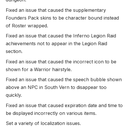
Fixed an issue that caused the supplementary
Founders Pack skins to be character bound instead
of Roster wrapped.
Fixed an issue that caused the Inferno Legion Raid
achievements not to appear in the Legion Raid
section.
Fixed an issue that caused the incorrect icon to be
shown for a Warrior hairstyle.
Fixed an issue that caused the speech bubble shown
above an NPC in South Vern to disappear too
quickly.
Fixed an issue that caused expiration date and time to
be displayed incorrectly on various items.
Set a variety of localization issues.