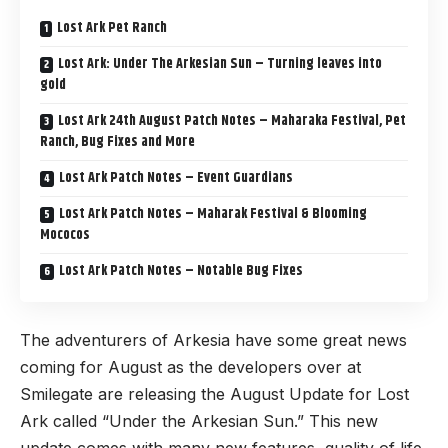
Lost Ark Pet Ranch
Lost Ark: Under The Arkesian Sun – Turning leaves into
gold
Lost Ark 24th August Patch Notes – Maharaka Festival, Pet
Ranch, Bug Fixes and More
Lost Ark Patch Notes – Event Guardians
Lost Ark Patch Notes – Maharak Festival & Blooming
Mococos
Lost Ark Patch Notes – Notable Bug Fixes
The adventurers of Arkesia have some great news
coming for August as the developers over at
Smilegate are releasing the August Update for
Lost
Ark
called “Under the Arkesian Sun.” This new