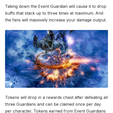
Taking down the Event Guardian will cause it to drop
buffs that stack up to three times at maximum. And
the fans will massively increase your damage output.
Tokens will drop in a rewards chest after defeating all
three Guardians and can be claimed once per day
per character. Tokens earned from Event Guardians