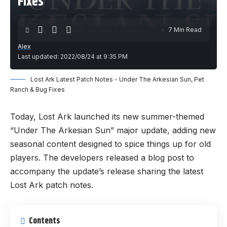
Fixes
7 Min Read
Alex
Last updated: 2022/08/24 at 9:35 PM
Lost Ark Latest Patch Notes - Under The Arkesian Sun, Pet
Ranch & Bug Fixes
Today, Lost Ark launched its new summer-themed
“Under The Arkesian Sun” major update, adding new
seasonal content designed to spice things up for old
players. The developers released a blog post to
accompany the update’s release sharing the latest
Lost Ark patch notes.
Contents