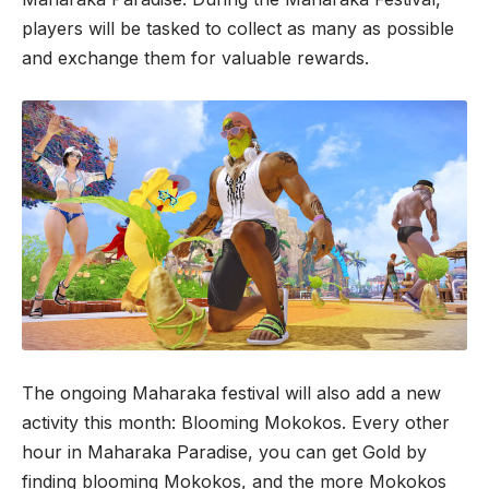
players will be tasked to collect as many as possible
and exchange them for valuable rewards.
The ongoing Maharaka festival will also add a new
activity this month: Blooming Mokokos. Every other
hour in Maharaka Paradise, you can get Gold by
finding blooming Mokokos, and the more Mokokos