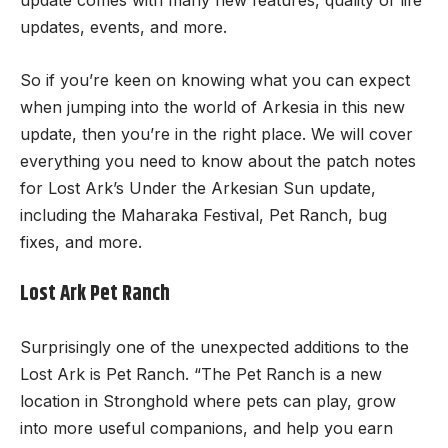
update comes with many new features, quality of life
updates, events, and more.
So if you’re keen on knowing what you can expect
when jumping into the world of Arkesia in this new
update, then you’re in the right place. We will cover
everything you need to know about the patch notes
for Lost Ark’s Under the Arkesian Sun update,
including the Maharaka Festival, Pet Ranch, bug
fixes, and more.
Lost Ark Pet Ranch
Surprisingly one of the unexpected additions to the
Lost Ark is Pet Ranch. “The Pet Ranch is a new
location in Stronghold where pets can play, grow
into more useful companions, and help you earn