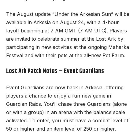
The August update “Under the Arkesian Sun” will be
available in Arkesia on August 24, with a 4-hour
layoff beginning at 7 AM GMT (7 AM UTC). Players
are invited to celebrate summer at the Lost Ark by
participating in new activities at the ongoing Maharka
Festival and with their pets at the all-new Pet Farm.
Lost Ark Patch Notes – Event Guardians
Event Guardians are now back in Arkesia, offering
players a chance to enjoy a fun
new game
in
Guardian Raids. You’ll chase three Guardians (alone
or with a group) in an arena with the balance scale
activated. To enter, you must have a combat level of
50 or higher and an item level of 250 or higher.