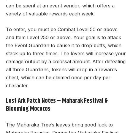
can be spent at an event vendor, which offers a
variety of valuable rewards each week.
To enter, you must be Combat Level 50 or above
and Item Level 250 or above. Your goal is to attack
the Event Guardian to cause it to drop buffs, which
stack up to three times. The lovers will increase your
damage output by a colossal amount. After defeating
all three Guardians, tokens will drop in a rewards
chest, which can be claimed once per day per
character.
Lost Ark Patch Notes – Maharak Festival &
Blooming Mococos
The Maharaka Tree’s leaves bring good luck to
Maharaka Paradise. During the Maharaka Festival,