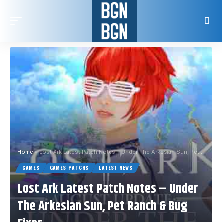
Home
»
Lost Ark Latest Patch Notes – Under The Arkesian Sun, Pet Ranch & Bug Fixes
GAMES
GAMES PATCHS
LATEST NEWS
Lost Ark Latest Patch Notes – Under
The Arkesian Sun, Pet Ranch & Bug