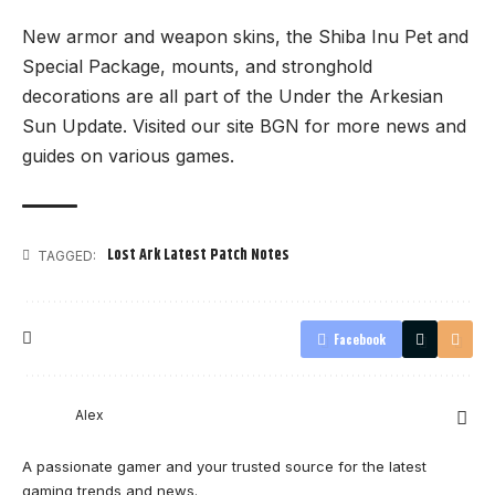
New armor and weapon skins, the Shiba Inu Pet and
Special Package, mounts, and stronghold
decorations are all part of the Under the Arkesian
Sun Update. Visited our site
BGN
for more news and
guides on various games.
Lost Ark Latest Patch Notes
TAGGED:
Facebook
Alex
A passionate gamer and your trusted source for the latest
gaming trends and news.