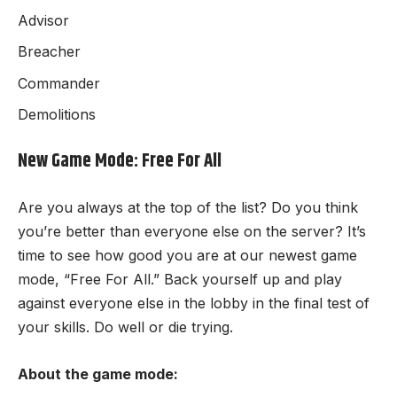
Advisor
Breacher
Commander
Demolitions
New Game Mode: Free For All
Are you always at the top of the list? Do you think
you’re better than everyone else on the server? It’s
time to see how good you are at our newest game
mode, “Free For All.” Back yourself up and play
against everyone else in the lobby in the final test of
your skills. Do well or die trying.
About the game mode: