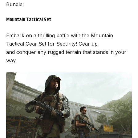
Bundle:
Mountain Tactical Set
Embark on a thrilling battle with the Mountain
Tactical Gear Set for Security! Gear up
and conquer any rugged terrain that stands in your
way.