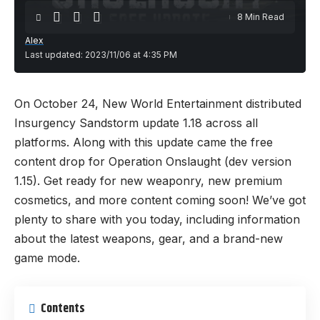
8 Min Read
Alex
Last updated: 2023/11/06 at 4:35 PM
On October 24, New World Entertainment distributed
Insurgency Sandstorm update 1.18 across all
platforms. Along with this update came the free
content drop for Operation Onslaught (dev version
1.15). Get ready for new weaponry, new premium
cosmetics, and more content coming soon! We’ve got
plenty to share with you today, including information
about the latest weapons, gear, and a brand-new
game mode.
Contents