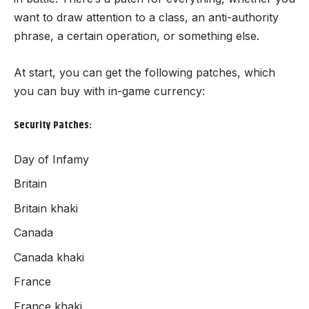
want to draw attention to a class, an anti-authority
phrase, a certain operation, or something else.
At start, you can get the following patches, which
you can buy with in-game currency:
Security Patches:
Day of Infamy
Britain
Britain khaki
Canada
Canada khaki
France
France khaki