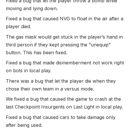
Fixed a bug that let the player throw a bomb while
moving and lying down.
Fixed a bug that caused NVG to float in the air after a
player died.
The gas mask would get stuck in the player’s hand in
third person if they kept pressing the “unequip”
button. This has been fixed.
Fixed a bug that made dismemberment not work right
on bots in local play.
There was a bug that let the player die when they
chose their own team in a versus mode.
We fixed a bug that caused the game to crash at the
last Checkpoint Insurgents on Last Light in local play.
Fixed a bug that caused cars to take damage only
after being used.