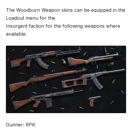
The Woodburn Weapon skins can be equipped in the
Loadout menu for the
Insurgent faction for the following weapons where
available:
Gunner: RPK