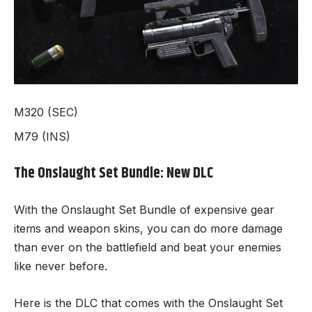
M320 (SEC)
M79 (INS)
The Onslaught Set Bundle: New DLC
With the Onslaught Set Bundle of expensive gear
items and weapon skins, you can do more damage
than ever on the battlefield and beat your enemies
like never before.
Here is the DLC that comes with the Onslaught Set