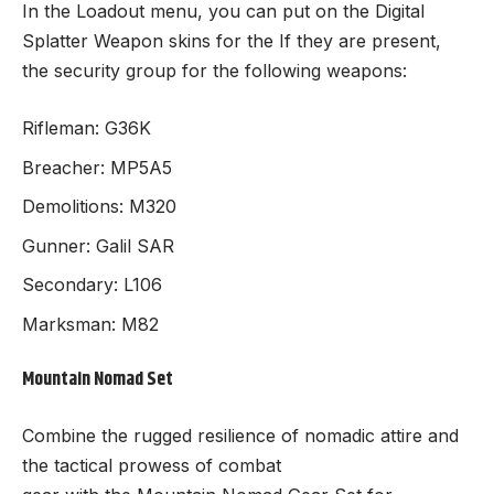
In the Loadout menu, you can put on the Digital
Splatter Weapon skins for the If they are present,
the security group for the following weapons:
Rifleman: G36K
Breacher: MP5A5
Demolitions: M320
Gunner: Galil SAR
Secondary: L106
Marksman: M82
Mountain Nomad Set
Combine the rugged resilience of nomadic attire and
the tactical prowess of combat