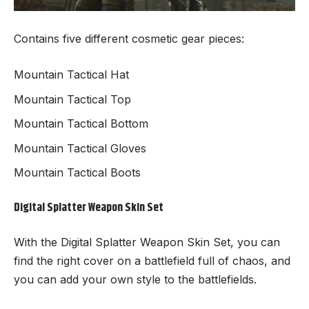
Contains five different cosmetic gear pieces:
Mountain Tactical Hat
Mountain Tactical Top
Mountain Tactical Bottom
Mountain Tactical Gloves
Mountain Tactical Boots
Digital Splatter Weapon Skin Set
With the Digital Splatter Weapon Skin Set, you can
find the right cover on a battlefield full of chaos, and
you can add your own style to the battlefields.