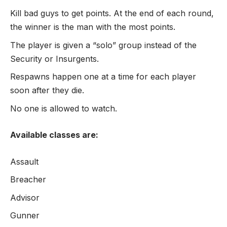
Kill bad guys to get points. At the end of each round,
the winner is the man with the most points.
The player is given a “solo” group instead of the
Security or Insurgents.
Respawns happen one at a time for each player
soon after they die.
No one is allowed to watch.
Available classes are:
Assault
Breacher
Advisor
Gunner