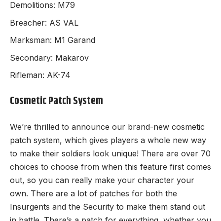
Demolitions: M79
Breacher: AS VAL
Marksman: M1 Garand
Secondary: Makarov
Rifleman: AK-74
Cosmetic Patch System
We’re thrilled to announce our brand-new cosmetic
patch system, which gives players a whole new way
to make their soldiers look unique! There are over 70
choices to choose from when this feature first comes
out, so you can really make your character your
own. There are a lot of patches for both the
Insurgents and the Security to make them stand out
in battle. There’s a patch for everything, whether you