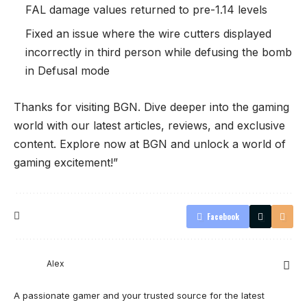
FAL damage values returned to pre-1.14 levels
Fixed an issue where the wire cutters displayed
incorrectly in third person while defusing the bomb
in Defusal mode
Thanks for visiting
BGN
. Dive deeper into the gaming
world with our latest articles, reviews, and exclusive
content. Explore now at BGN and unlock a world of
gaming excitement!”
Facebook
Alex
A passionate gamer and your trusted source for the latest