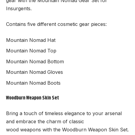
gear with the Mountain Nomad Gear Set for
Insurgents.
Contains five different cosmetic gear pieces:
Mountain Nomad Hat
Mountain Nomad Top
Mountain Nomad Bottom
Mountain Nomad Gloves
Mountain Nomad Boots
Woodburn Weapon Skin Set
Bring a touch of timeless elegance to your arsenal
and embrace the charm of classic
wood weapons with the Woodburn Weapon Skin Set.