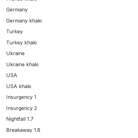
Germany
Germany khaki
Turkey
Turkey khaki
Ukraine
Ukraine khaki
USA
USA khaki
Insurgency 1
Insurgency 2
Nightfall 1.7
Breakaway 1.8