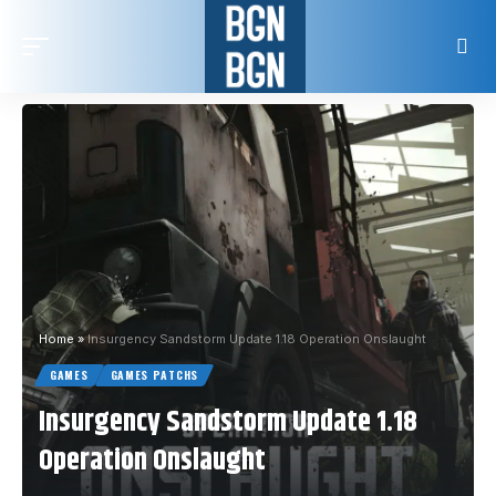
Home
»
Insurgency Sandstorm Update 1.18 Operation Onslaught
GAMES
GAMES PATCHS
Insurgency Sandstorm Update 1.18
Operation Onslaught