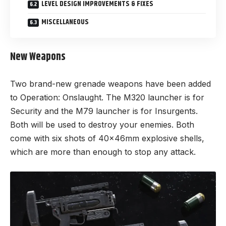
LEVEL DESIGN IMPROVEMENTS & FIXES
MISCELLANEOUS
New Weapons
Two brand-new grenade weapons have been added
to Operation: Onslaught. The M320 launcher is for
Security and the M79 launcher is for Insurgents.
Both will be used to destroy your enemies. Both
come with six shots of 40x46mm explosive shells,
which are more than enough to stop any attack.