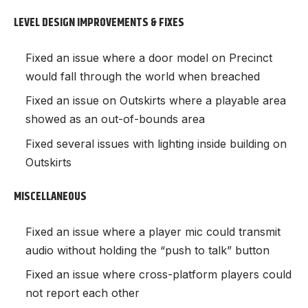
LEVEL DESIGN IMPROVEMENTS & FIXES
Fixed an issue where a door model on Precinct
would fall through the world when breached
Fixed an issue on Outskirts where a playable area
showed as an out-of-bounds area
Fixed several issues with lighting inside building on
Outskirts
MISCELLANEOUS
Fixed an issue where a player mic could transmit
audio without holding the “push to talk” button
Fixed an issue where cross-platform players could
not report each other