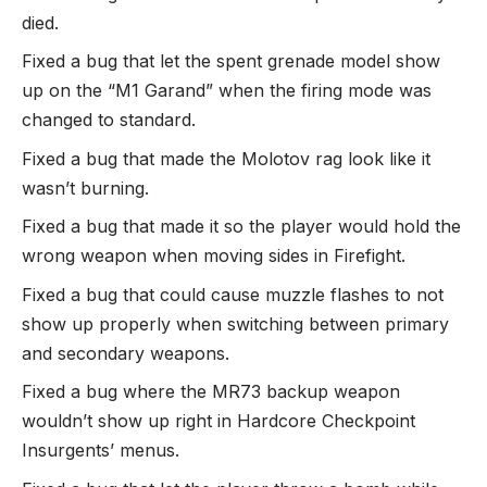
died.
Fixed a bug that let the spent grenade model show
up on the “M1 Garand” when the firing mode was
changed to standard.
Fixed a bug that made the Molotov rag look like it
wasn’t burning.
Fixed a bug that made it so the player would hold the
wrong weapon when moving sides in Firefight.
Fixed a bug that could cause muzzle flashes to not
show up properly when switching between primary
and secondary weapons.
Fixed a bug where the MR73 backup weapon
wouldn’t show up right in Hardcore Checkpoint
Insurgents’ menus.