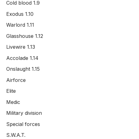
Cold blood 1.9
Exodus 1.10
Warlord 1.11
Glasshouse 1.12
Livewire 1.13
Accolade 1.14
Onslaught 1.15
Airforce
Elite
Medic
Military division
Special forces
S.W.A.T.