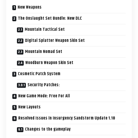
New Weapons
The Onslaught Set Bundle: New DLC
Mountain Tactical Set
Digital Splatter Weapon Skin Set
Mountain Nomad Set
Woodburn Weapon Skin Set
Cosmetic Patch System
Security Patches:
New Game Mode: Free For All
New Layouts
Resolved Issues in Insurgency Sandstorm Update 1.18
Changes to the gameplay