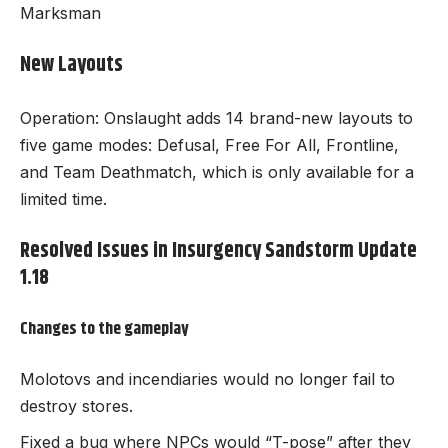
Marksman
New Layouts
Operation: Onslaught adds 14 brand-new layouts to
five game modes: Defusal, Free For All, Frontline,
and Team Deathmatch, which is only available for a
limited time.
Resolved Issues in Insurgency Sandstorm Update
1.18
Changes to the gameplay
Molotovs and incendiaries would no longer fail to
destroy stores.
Fixed a bug where NPCs would “T-pose” after they