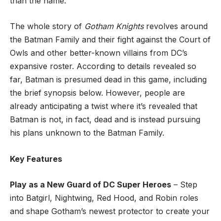
than the name.
The whole story of
Gotham Knights
revolves around
the Batman Family and their fight against the Court of
Owls and other better-known villains from DC’s
expansive roster. According to details revealed so
far, Batman is presumed dead in this game, including
the brief synopsis below. However, people are
already anticipating a twist where it’s revealed that
Batman is not, in fact, dead and is instead pursuing
his plans unknown to the Batman Family.
Key Features
Play as a New Guard of DC Super Heroes
– Step
into Batgirl, Nightwing, Red Hood, and Robin roles
and shape Gotham’s newest protector to create your