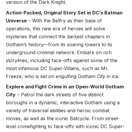
version of the Dark Knight.
Action-Packed, Original Story Set in DC’s Batman
Universe
– With the Belfry as their base of
operations, this new era of heroes will solve
mysteries that connect the darkest chapters in
Gotham’s history—from its soaring towers to its
underground criminal network. Embark on rich
storylines, including face-offs against some of the
most infamous DC Super-Villains, such as Mr.
Freeze, who is set on engulfing Gotham City in ice.
Explore and Fight Crime in an Open-World Gotham
City
– Patrol the dark streets of five distinct
boroughs in a dynamic, interactive Gotham using a
variety of traversal abilities and heroic combat
moves, as well as the iconic Batcycle. From street-
level crimefighting to face-offs with iconic DC Super-