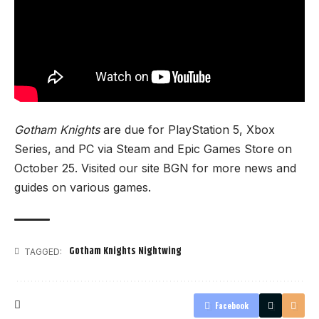
Gotham Knights
are due for PlayStation 5, Xbox
Series, and PC via Steam and Epic Games Store on
October 25. Visited our site
BGN
for more news and
guides on various games.
Gotham Knights Nightwing
TAGGED:
Facebook