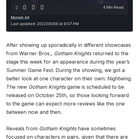
4 Min Read
Muneb Art
Last updated: 2022/06/09 at 9:07 PM
After showing up sporadically in different showcases
from Warner Bros.,
Gotham Knights
returned to the
stage this week for an appearance during this year’s
Summer Game Fest. During the showing, we got a
better look at one character on their own: Nightwing.
The new
Gotham Knights
game is scheduled to be
released on October 25th, so those looking forward
to the game can expect more reviews like this one
between now and then.
Reveals from
Gotham Knights
have sometimes
focused on characters in pairs, given that there are