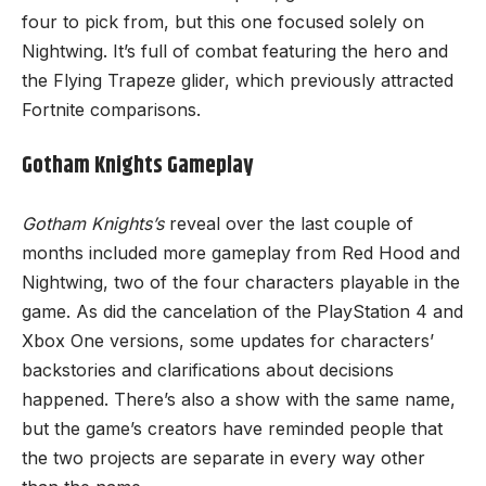
four to pick from, but this one focused solely on
Nightwing. It’s full of combat featuring the hero and
the Flying Trapeze glider, which previously attracted
Fortnite comparisons.
Gotham Knights Gameplay
Gotham Knights’s
reveal over the last couple of
months included more gameplay from Red Hood and
Nightwing, two of the four characters playable in the
game. As did the cancelation of the PlayStation 4 and
Xbox One versions
, some updates for characters’
backstories and clarifications about decisions
happened. There’s also a show with the same name,
but the game’s creators have reminded people that
the two projects are separate in every way other