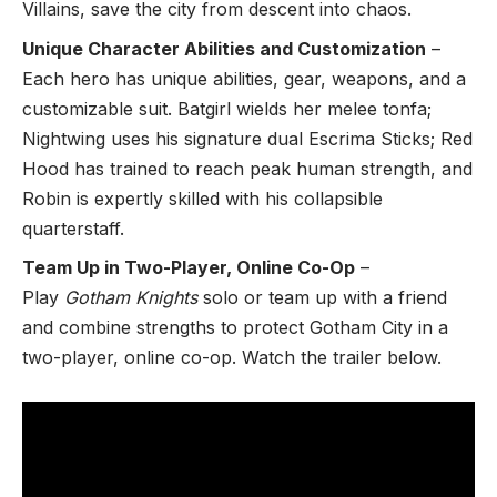
Villains, save the city from descent into chaos.
Unique Character Abilities and Customization
–
Each hero has unique abilities, gear, weapons, and a
customizable suit. Batgirl wields her melee tonfa;
Nightwing uses his signature dual Escrima Sticks; Red
Hood has trained to reach peak human strength, and
Robin is expertly skilled with his collapsible
quarterstaff.
Team Up in Two-Player, Online Co-Op
–
Play
Gotham Knights
solo
or team up with a friend
and combine strengths to protect Gotham City in a
two-player, online co-op. Watch the trailer below.