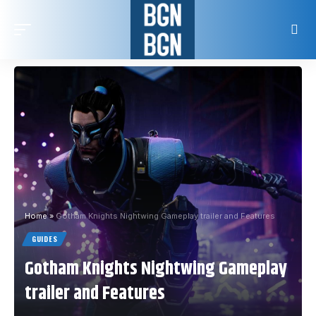
Home
»
Gotham Knights Nightwing Gameplay trailer and Features
GUIDES
Gotham Knights Nightwing Gameplay
trailer and Features