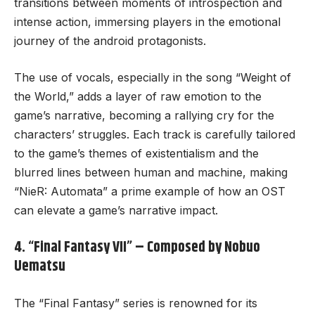
transitions between moments of introspection and
intense action, immersing players in the emotional
journey of the android protagonists.
The use of vocals, especially in the song “Weight of
the World,” adds a layer of raw emotion to the
game’s narrative, becoming a rallying cry for the
characters’ struggles. Each track is carefully tailored
to the game’s themes of existentialism and the
blurred lines between human and machine, making
“NieR: Automata” a prime example of how an OST
can elevate a game’s narrative impact.
4. “Final Fantasy VII” – Composed by Nobuo
Uematsu
The “Final Fantasy” series is renowned for its