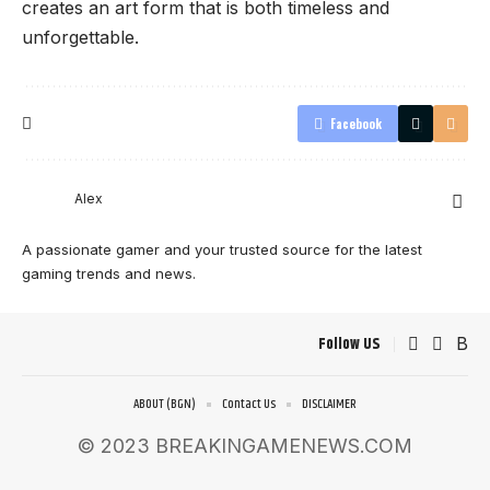
creates an art form that is both timeless and
unforgettable.
Facebook
Alex
A passionate gamer and your trusted source for the latest
gaming trends and news.
Follow US
ABOUT (BGN)
Contact Us
DISCLAIMER
© 2023 BREAKINGAMENEWS.COM