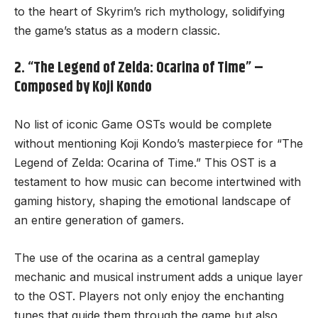
to the heart of Skyrim’s rich mythology, solidifying
the game’s status as a modern classic.
2. “The Legend of Zelda: Ocarina of Time” –
Composed by Koji Kondo
No list of iconic Game OSTs would be complete
without mentioning Koji Kondo’s masterpiece for “The
Legend of Zelda: Ocarina of Time.” This OST is a
testament to how music can become intertwined with
gaming history, shaping the emotional landscape of
an entire generation of gamers.
The use of the ocarina as a central gameplay
mechanic and musical instrument adds a unique layer
to the OST. Players not only enjoy the enchanting
tunes that guide them through the game but also