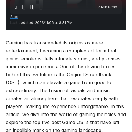
7 Min Read
Alex
Last updated: 2023/11/06 at 8:31 PM
Gaming has transcended its origins as mere
entertainment, becoming a complex art form that
ignites emotions, tells intricate stories, and provides
immersive experiences. One of the driving forces
behind this evolution is the Original Soundtrack
(OST), which can elevate a game from good to
extraordinary. The fusion of visuals and music
creates an atmosphere that resonates deeply with
players, making the experience unforgettable. In this
article, we dive into the world of gaming melodies and
explore the top five best Game OSTs that have left
an indelible mark on the gaming landscape.