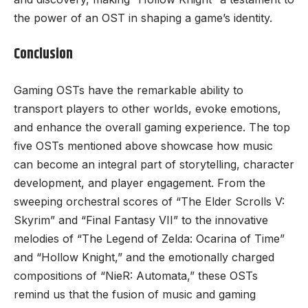
the power of an OST in shaping a game’s identity.
Conclusion
Gaming OSTs have the remarkable ability to
transport players to other worlds, evoke emotions,
and enhance the overall gaming experience. The top
five OSTs mentioned above showcase how music
can become an integral part of storytelling, character
development, and player engagement. From the
sweeping orchestral scores of “The Elder Scrolls V:
Skyrim” and “Final Fantasy VII” to the innovative
melodies of “The Legend of Zelda: Ocarina of Time”
and “Hollow Knight,” and the emotionally charged
compositions of “NieR: Automata,” these OSTs
remind us that the fusion of music and gaming