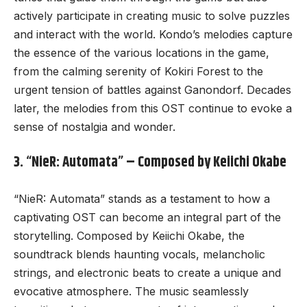
actively participate in creating music to solve puzzles
and interact with the world. Kondo’s melodies capture
the essence of the various locations in the game,
from the calming serenity of Kokiri Forest to the
urgent tension of battles against Ganondorf. Decades
later, the melodies from this OST continue to evoke a
sense of nostalgia and wonder.
3. “NieR: Automata” – Composed by Keiichi Okabe
“NieR: Automata” stands as a testament to how a
captivating OST can become an integral part of the
storytelling. Composed by Keiichi Okabe, the
soundtrack blends haunting vocals, melancholic
strings, and electronic beats to create a unique and
evocative atmosphere. The music seamlessly