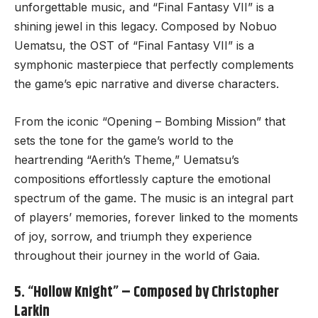
unforgettable music
, and “Final Fantasy VII” is a
shining jewel in this legacy. Composed by Nobuo
Uematsu, the OST of “Final Fantasy VII” is a
symphonic masterpiece that perfectly complements
the game’s epic narrative and diverse characters.
From the iconic “Opening – Bombing Mission” that
sets the tone for the game’s world to the
heartrending “Aerith’s Theme,” Uematsu’s
compositions effortlessly capture the emotional
spectrum of the game. The music is an integral part
of players’ memories, forever linked to the moments
of joy, sorrow, and triumph they experience
throughout their journey in the world of Gaia.
5. “Hollow Knight” – Composed by Christopher
Larkin