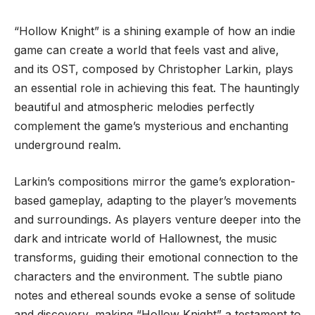
“Hollow Knight” is a shining example of how an indie
game can create a world that feels vast and alive,
and its OST, composed by Christopher Larkin, plays
an essential role in achieving this feat. The hauntingly
beautiful and atmospheric melodies perfectly
complement the game’s mysterious and enchanting
underground realm.
Larkin’s compositions mirror the game’s exploration-
based gameplay, adapting to the player’s movements
and surroundings. As players venture deeper into the
dark and intricate world of Hallownest, the music
transforms, guiding their emotional connection to the
characters and the environment. The subtle piano
notes and ethereal sounds evoke a sense of solitude
and discovery, making “Hollow Knight” a testament to