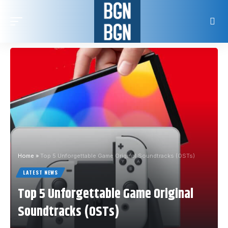
Home
»
Top 5 Unforgettable Game Original Soundtracks (OSTs)
LATEST NEWS
Top 5 Unforgettable Game Original
Soundtracks (OSTs)