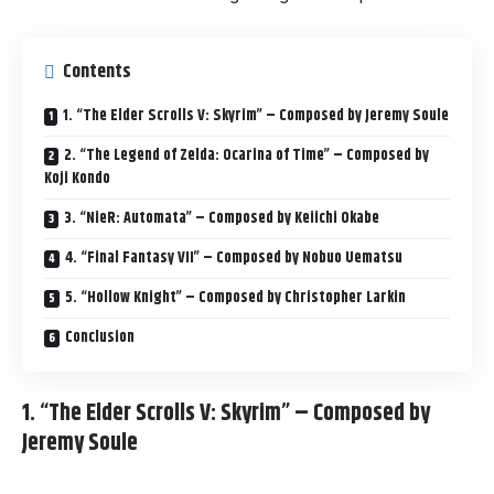
Contents
1. “The Elder Scrolls V: Skyrim” – Composed by Jeremy Soule
2. “The Legend of Zelda: Ocarina of Time” – Composed by
Koji Kondo
3. “NieR: Automata” – Composed by Keiichi Okabe
4. “Final Fantasy VII” – Composed by Nobuo Uematsu
5. “Hollow Knight” – Composed by Christopher Larkin
Conclusion
1. “The Elder Scrolls V: Skyrim” – Composed by
Jeremy Soule