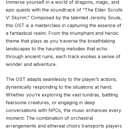
Immerse yourself in a world of dragons, magic, and
epic quests with the soundtrack of “The Elder Scrolls
V: Skyrim.” Composed by the talented Jeremy Soule,
this OST is a masterclass in capturing the essence of
a fantastical realm. From the triumphant and heroic
theme that plays as you traverse the breathtaking
landscapes to the haunting melodies that echo
through ancient ruins, each track evokes a sense of
wonder and adventure.
The OST adapts seamlessly to the player’s actions,
dynamically responding to the situations at hand.
Whether you’re exploring the vast tundras, battling
fearsome creatures, or engaging in deep
conversations with NPCs, the music enhances every
moment. The combination of orchestral
arrangements and ethereal choirs transports players