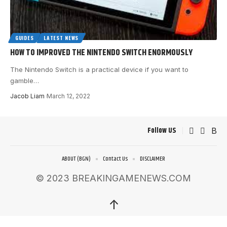
GUIDES
LATEST NEWS
HOW TO IMPROVED THE NINTENDO SWITCH ENORMOUSLY
The Nintendo Switch is a practical device if you want to
gamble
…
Jacob Liam
March 12, 2022
Follow US
ABOUT (BGN)
Contact Us
DISCLAIMER
© 2023 BREAKINGAMENEWS.COM
↑