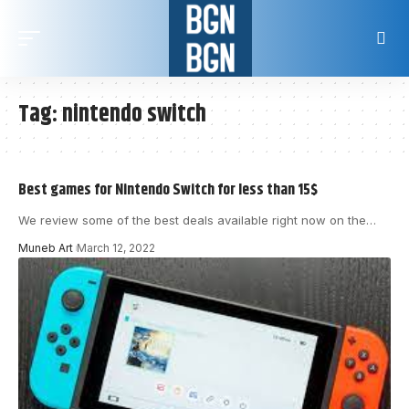
Tag:
nintendo switch
Best games for Nintendo Switch for less than 15$
We review some of the best deals available right now on the
…
Muneb Art
March 12, 2022