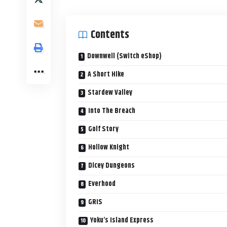
Contents
Downwell (Switch eShop)
A Short Hike
Stardew Valley
Into The Breach
Golf Story
Hollow Knight
Dicey Dungeons
Everhood
GRIS
Yoku’s Island Express