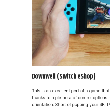
Downwell (Switch eShop)
This is an excellent port of a game that
thanks to a plethora of control options a
orientation. Short of popping your 4K T