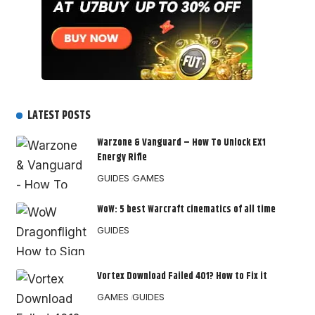
LATEST POSTS
Warzone & Vanguard – How To Unlock EX1
Energy Rifle
GUIDES
GAMES
WoW: 5 best Warcraft cinematics of all time
GUIDES
Vortex Download Failed 401? How to Fix it
GAMES
GUIDES