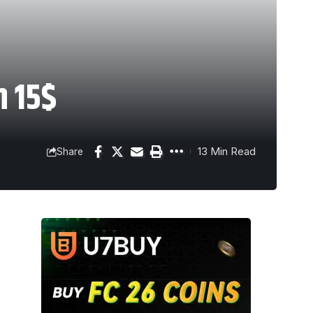
n 15$
13 Min Read
Share