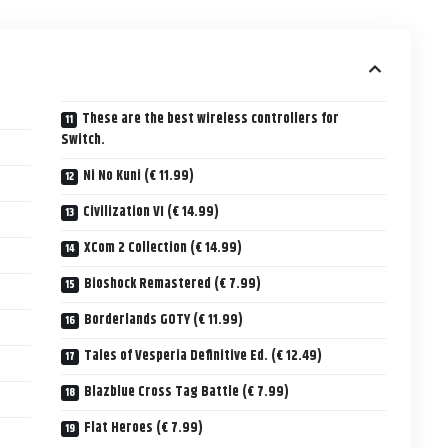
These are the best wireless controllers for
Switch.
Ni No Kuni (€ 11.99)
Civilization VI (€ 14.99)
XCom 2 Collection (€ 14.99)
Bioshock Remastered (€ 7.99)
Borderlands GOTY (€ 11.99)
Tales of Vesperia Definitive Ed. (€ 12.49)
Blazblue Cross Tag Battle (€ 7.99)
Flat Heroes (€ 7.99)