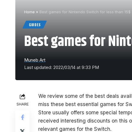
Home
»
Best games for Nintendo Switch for less than 15$
GUIDES
Best games for Nint
Muneb Art
Last updated: 2022/03/14 at 9:33 PM
We review some of the best deals avail
miss these best essential games for Sw
SHARE
Store usually offers some special temp
received interesting discounts on this
relevant games for the Switch.