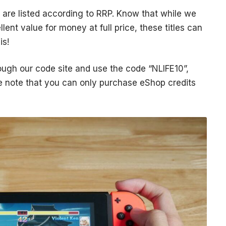
are listed according to RRP. Know that while we
lent value for money at full price, these titles can
is!
ough our code site and use the code “NLIFE10”,
se note that you can only purchase eShop credits