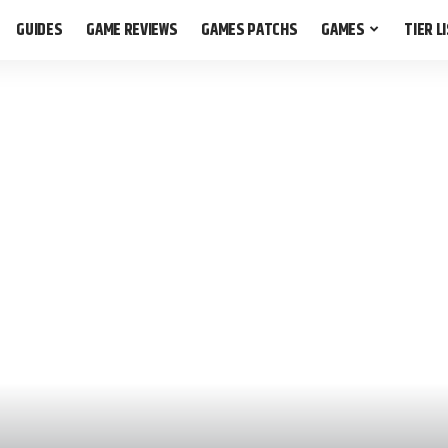
GUIDES
GAME REVIEWS
GAMES PATCHS
GAMES
TIER L