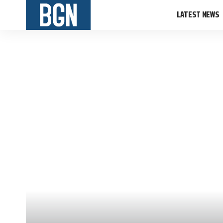
LATEST NEWS