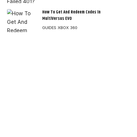
How To Get And Redeem Codes in
MultiVersus EVO
GUIDES
XBOX 360