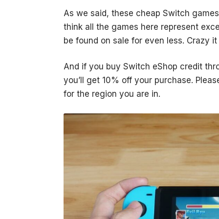
As we said, these
cheap Switch games
think all the games here represent excel
be found on sale for even less. Crazy it 
And if you buy Switch eShop credit thr
you’ll get 10% off your purchase. Plea
for the region you are in.