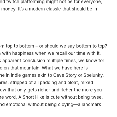
and twitch platforming might not be for everyone,
 money, it’s a modern classic that should be in
rom top to bottom – or should we say bottom to top?
h with happiness when we recall our time with it,
s apparent conclusion multiple times, we know for
d do on that mountain. What we have here is
ne in indie games akin to Cave Story or Spelunky.
res, stripped of all padding and bloat, mixed
tew that only gets richer and richer the more you
the word, A Short Hike is cute without being twee,
and emotional without being cloying—a landmark