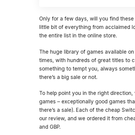
Only for a few days, will you find thes
little bit of everything from acclaimed I
the entire list in the online store.
The huge library of games available on
times, with hundreds of great titles t
something to tempt you, always somethi
there’s a big sale or not.
To help point you in the right directio
games – exceptionally good games that 
there’s a sale). Each of the cheap Swit
our review, and we ordered it from che
and GBP.