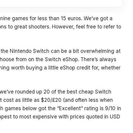
e nine games for less than 15 euros. We’ve got a
ons to great shooters. However, feel free to refer to
 the
Nintendo Switch
can be a bit overwhelming at
o choose from on the Switch eShop. There’s always
ng worth buying a little eShop credit for, whether
n, we’ve rounded up 20 of the best cheap Switch
cost as little as $20/£20 (and often less when
ch games below got the “Excellent” rating is 9/10 in
apest to most expensive with prices quoted in USD