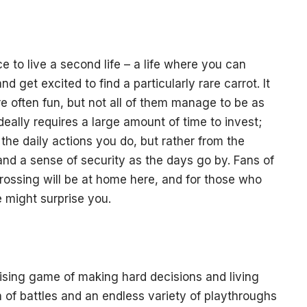
e to live a second life – a life where you can
d get excited to find a particularly rare carrot. It
e often fun, but not all of them manage to be as
deally requires a large amount of time to invest;
he daily actions you do, but rather from the
and a sense of security as the days go by. Fans of
ossing will be at home here, and for those who
 might surprise you.
ising game of making hard decisions and living
h of battles and an endless variety of playthroughs