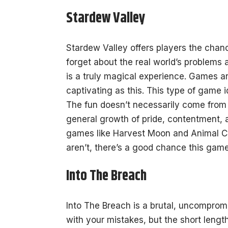
Stardew Valley
Stardew Valley offers players the chanc
forget about the real world’s problems an
is a truly magical experience. Games ar
captivating as this. This
type of game
i
The fun doesn’t necessarily come from t
general growth of pride, contentment, 
games like Harvest Moon and Animal Cr
aren’t, there’s a good chance this game
Into The Breach
Into The Breach is a brutal, uncomprom
with your mistakes, but the short lengt