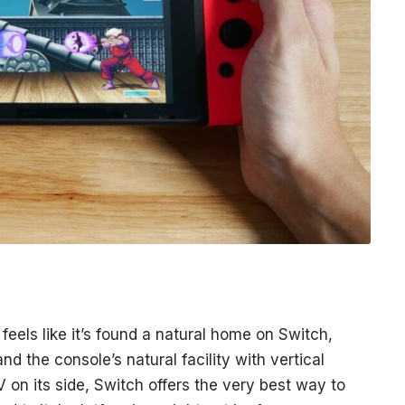
 feels like it’s found a natural home on Switch,
nd the console’s natural facility with vertical
V on its side, Switch offers the very best way to