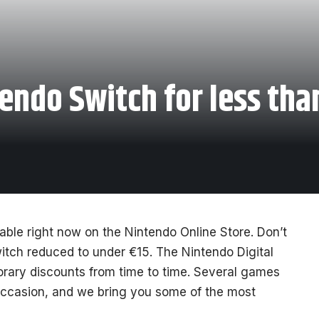
endo Switch for less tha
able right now on the Nintendo Online Store. Don’t
itch reduced to under €15. The Nintendo Digital
orary discounts from time to time. Several games
 occasion, and we bring you some of the most