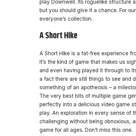
play Downwell. Its roguelike structure 
but you should give it a chance. For our
everyone’s collection.
A Short Hike
A Short Hike is a fat-free experience f
It’s the kind of game that makes us sig
and even having played it through to it
a fact there are still things to see an
something of an apotheosis – a milesto
The very best bits of multiple game gen
perfectly into a delicious video game s
play. An exploration in every sense of 
challenging without being obnoxious, 
game for all ages. Don’t miss this one.