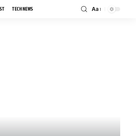
IST
TECH NEWS
Aa