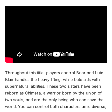
Throughout this title, players control Briar and Lute.
Blair handles the heavy lifting, while Lute aids with
supernatural abilities. These two sisters have been
reborn as Chimera, a warrior born by the union of
two souls, and are the only being who can save the
world. You can control both characters amid diverse,