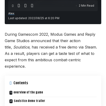
2 Min Read
Alex
Last updated: 2022/08/25 at 6:20 PM
During Gamescom 2022, Modus Games and Reply
Game Studios announced that their action
title,
Soulstice
,
has received a free demo via Steam.
As a result, players can get a taste test of what to
expect from this ambitious combat-centric
experience.
Contents
overview of the game
Soulstice demo trailer