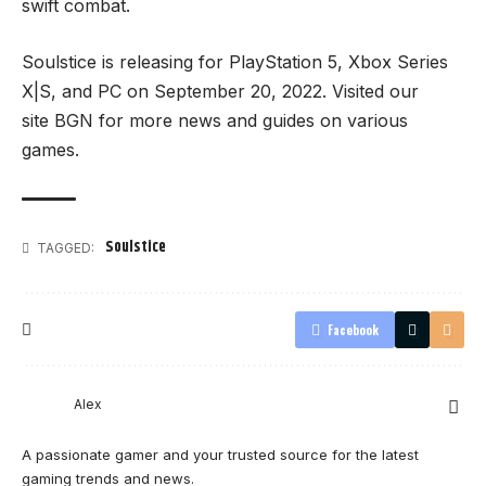
swift combat.
Soulstice is releasing for PlayStation 5, Xbox Series
X|S, and PC on September 20, 2022. Visited our
site
BGN
for more news and guides on various
games.
Soulstice
TAGGED:
Facebook
Alex
A passionate gamer and your trusted source for the latest
gaming trends and news.