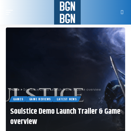
Home
»
Soulstice Demo Launch Trailer & Game overview
GAMES
GAME REVIEWS
LATEST NEWS
Soulstice Demo Launch Trailer & Game
overview