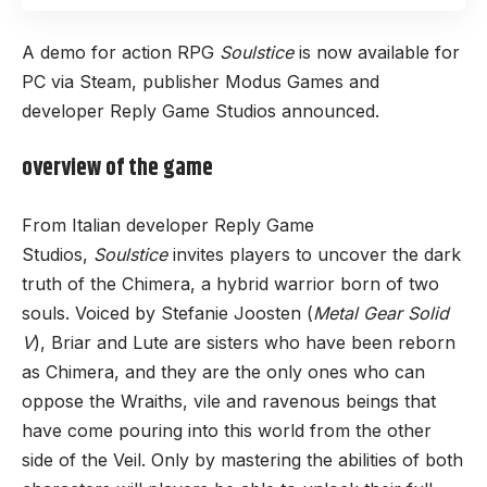
A demo for action RPG
Soulstice
is now available for
PC via Steam, publisher Modus Games and
developer Reply Game Studios announced.
overview of the game
From Italian developer Reply Game
Studios,
Soulstice
invites players to uncover the dark
truth of the Chimera, a hybrid warrior born of two
souls. Voiced by Stefanie Joosten (
Metal Gear Solid
V
), Briar and Lute are sisters who have been reborn
as Chimera, and they are the only ones who can
oppose the Wraiths, vile and ravenous beings that
have come pouring into this world from the other
side of the Veil. Only by mastering the abilities of both