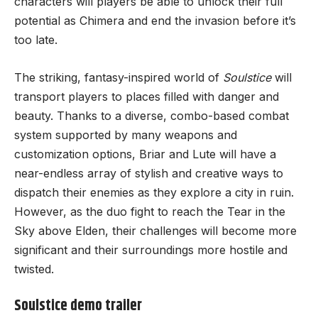
characters will players be able to unlock their full
potential as Chimera and end the invasion before it’s
too late.
The striking, fantasy-inspired world of
Soulstice
will
transport players to places filled with danger and
beauty. Thanks to a diverse, combo-based combat
system supported by many weapons and
customization options, Briar and Lute will have a
near-endless array of stylish and creative ways to
dispatch their enemies as they explore a city in ruin.
However, as the duo fight to reach the Tear in the
Sky above Elden, their challenges will become more
significant and their surroundings more hostile and
twisted.
Soulstice demo trailer