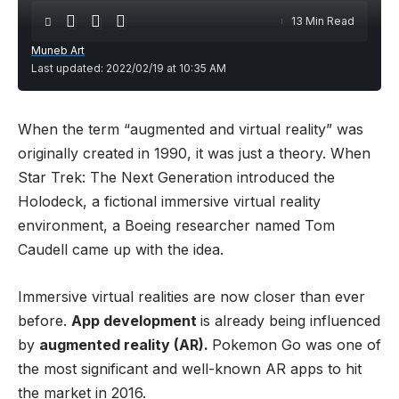
13 Min Read
Muneb Art
Last updated: 2022/02/19 at 10:35 AM
When the term “augmented and virtual reality” was
originally created in 1990, it was just a theory. When
Star Trek: The Next Generation introduced the
Holodeck, a fictional immersive virtual reality
environment, a Boeing researcher named Tom
Caudell came up with the idea.
Immersive virtual realities are now closer than ever
before.
App development
is already being influenced
by
augmented reality (AR).
Pokemon Go was one of
the most significant and well-known AR apps to hit
the market in 2016.