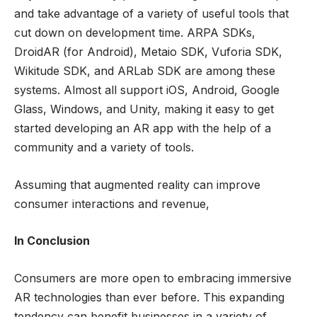
and take advantage of a variety of useful tools that
cut down on development time. ARPA SDKs,
DroidAR (for Android), Metaio SDK, Vuforia SDK,
Wikitude SDK, and ARLab SDK are among these
systems. Almost all support iOS, Android, Google
Glass, Windows, and Unity, making it easy to get
started developing an AR app with the help of a
community and a variety of tools.
Assuming that augmented reality can improve
consumer interactions and revenue,
In Conclusion
Consumers are more open to embracing immersive
AR technologies than ever before. This expanding
tendency can benefit businesses in a variety of