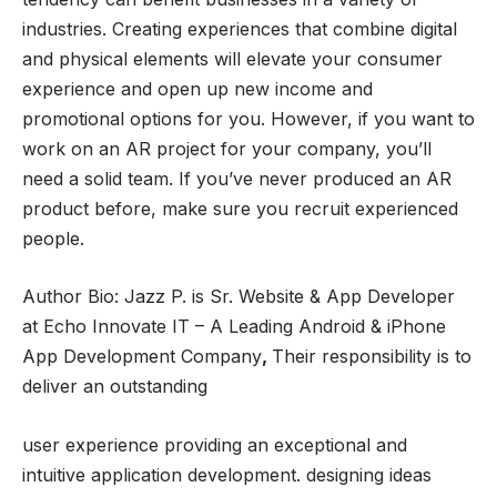
industries. Creating experiences that combine digital
and physical elements will elevate your consumer
experience and open up new income and
promotional options for you. However, if you want to
work on an AR project for your company, you’ll
need a solid team. If you’ve never produced an AR
product before, make sure you recruit experienced
people.
Author Bio: Jazz P. is Sr. Website & App Developer
at Echo Innovate IT – A Leading Android & iPhone
App Development Company
,
Their responsibility is to
deliver an outstanding
user experience providing an exceptional and
intuitive application development. designing ideas