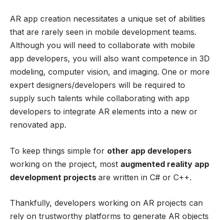
AR app creation necessitates a unique set of abilities
that are rarely seen in mobile development teams.
Although you will need to collaborate with mobile
app developers, you will also want competence in 3D
modeling, computer vision, and imaging. One or more
expert designers/developers will be required to
supply such talents while collaborating with app
developers to integrate AR elements into a new or
renovated app.
To keep things simple for
other app developers
working on the project, most
augmented reality app
development projects
are written in C# or C++.
Thankfully, developers working on AR projects can
rely on trustworthy platforms to generate AR objects