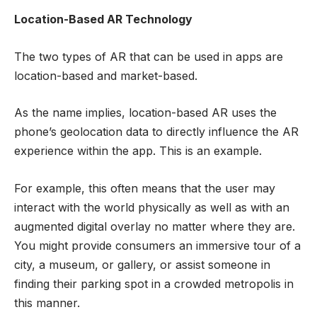
Location-Based AR Technology
The two types of AR that can be used in apps are
location-based and market-based.
As the name implies, location-based AR uses the
phone’s geolocation data to directly influence the AR
experience within the app. This is an example.
For example, this often means that the user may
interact with the world physically as well as with an
augmented digital overlay no matter where they are.
You might provide consumers an immersive tour of a
city, a museum, or gallery, or assist someone in
finding their parking spot in a crowded metropolis in
this manner.