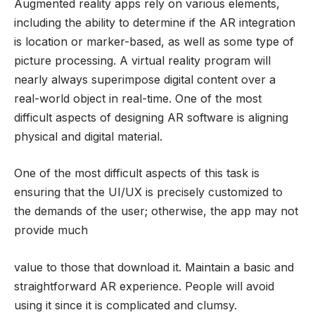
Augmented reality apps rely on various elements,
including the ability to determine if the AR integration
is location or marker-based, as well as some type of
picture processing. A virtual reality program will
nearly always superimpose digital content over a
real-world object in real-time. One of the most
difficult aspects of designing AR software is aligning
physical and digital material.
One of the most difficult aspects of this task is
ensuring that the UI/UX is precisely customized to
the demands of the user; otherwise, the app may not
provide much
value to those that download it. Maintain a basic and
straightforward AR experience. People will avoid
using it since it is complicated and clumsy.