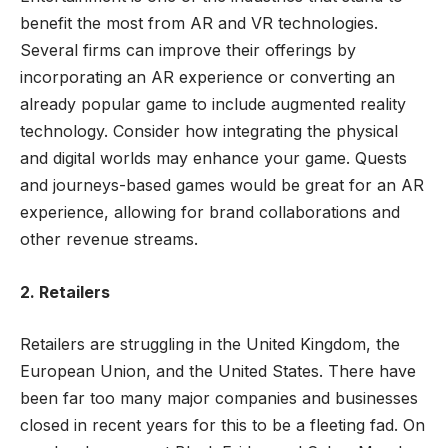
benefit the most from AR and VR technologies.
Several firms can improve their offerings by
incorporating an AR experience or converting an
already popular game to include augmented reality
technology. Consider how integrating the physical
and digital worlds may enhance your game. Quests
and journeys-based games would be great for an AR
experience, allowing for brand collaborations and
other revenue streams.
2. Retailers
Retailers are struggling in the United Kingdom, the
European Union, and the United States. There have
been far too many major companies and businesses
closed in recent years for this to be a fleeting fad. On