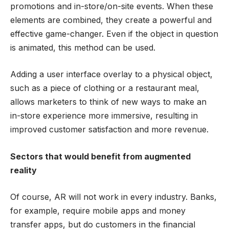
promotions and in-store/on-site events. When these
elements are combined, they create a powerful and
effective game-changer. Even if the object in question
is animated, this method can be used.
Adding a user interface overlay to a physical object,
such as a piece of clothing or a restaurant meal,
allows marketers to think of new ways to make an
in-store experience more immersive, resulting in
improved customer satisfaction and more revenue.
Sectors that would benefit from augmented
reality
Of course, AR will not work in every industry. Banks,
for example, require mobile apps and money
transfer apps, but do customers in the financial