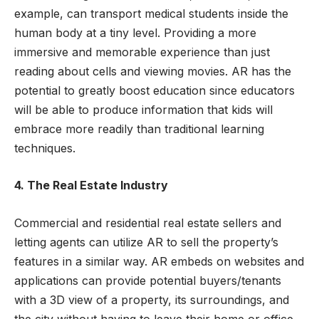
example, can transport medical students inside the
human body at a tiny level. Providing a more
immersive and memorable experience than just
reading about cells and viewing movies. AR has the
potential to greatly boost education since educators
will be able to produce information that kids will
embrace more readily than traditional learning
techniques.
4. The Real Estate Industry
Commercial and residential real estate sellers and
letting agents can utilize AR to sell the property’s
features in a similar way. AR embeds on websites and
applications can provide potential buyers/tenants
with a 3D view of a property, its surroundings, and
the city without having to leave their home or office.