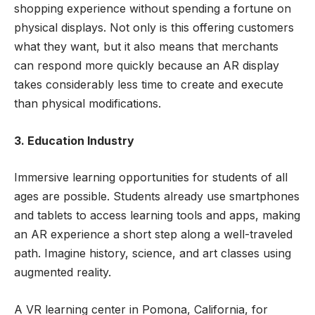
shopping experience without spending a fortune on
physical displays. Not only is this offering customers
what they want, but it also means that merchants
can respond more quickly because an AR display
takes considerably less time to create and execute
than physical modifications.
3. Education Industry
Immersive learning opportunities for students of all
ages are possible. Students already use smartphones
and tablets to access learning tools and apps, making
an AR experience a short step along a well-traveled
path. Imagine history, science, and art classes using
augmented reality.
A VR learning center in Pomona, California, for