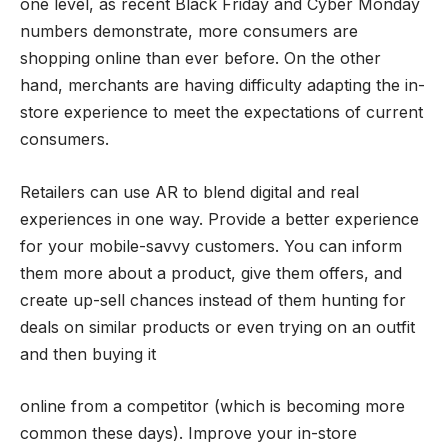
one level, as recent Black Friday and Cyber Monday
numbers demonstrate, more consumers are
shopping online than ever before. On the other
hand, merchants are having difficulty adapting the in-
store experience to meet the expectations of current
consumers.
Retailers can use AR to blend digital and real
experiences in one way. Provide a better experience
for your mobile-savvy customers. You can inform
them more about a product, give them offers, and
create up-sell chances instead of them hunting for
deals on similar products or even trying on an outfit
and then buying it
online from a competitor (which is becoming more
common these days). Improve your in-store