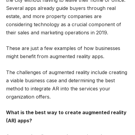
Several apps already guide buyers through real
estate, and more property companies are
considering technology as a crucial component of
their sales and marketing operations in 2019.
These are just a few examples of how businesses
might benefit from augmented reality apps.
The challenges of augmented reality include creating
a viable business case and determining the best
method to integrate AR into the services your
organization offers.
What is the best way to create augmented reality
(AR) apps?