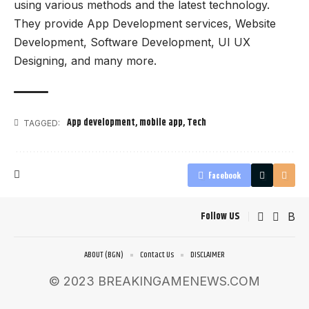
using various methods and the latest technology.
They provide App Development services, Website
Development, Software Development, UI UX
Designing, and many more.
App development
,
mobile app
,
Tech
TAGGED:
Facebook
Follow US
ABOUT (BGN)
Contact Us
DISCLAIMER
© 2023 BREAKINGAMENEWS.COM