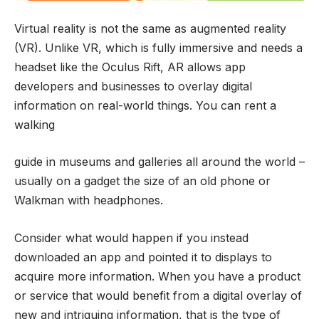
Virtual reality is not the same as augmented reality
(VR). Unlike VR, which is fully immersive and needs a
headset like the Oculus Rift, AR allows app
developers and businesses to overlay digital
information on real-world things. You can rent a
walking
guide in museums and galleries all around the world –
usually on a gadget the size of an old phone or
Walkman with headphones.
Consider what would happen if you instead
downloaded an app and pointed it to displays to
acquire more information. When you have a product
or service that would benefit from a digital overlay of
new and intriguing information, that is the type of