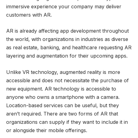
immersive experience your company may deliver
customers with AR.
AR is already affecting app development throughout
the world, with organizations in industries as diverse
as real estate, banking, and healthcare requesting AR
layering and augmentation for their upcoming apps.
Unlike VR technology, augmented reality is more
accessible and does not necessitate the purchase of
new equipment. AR technology is accessible to
anyone who owns a smartphone with a camera.
Location-based services can be useful, but they
aren’t required. There are two forms of AR that
organizations can supply if they want to include it in
or alongside their mobile offerings.