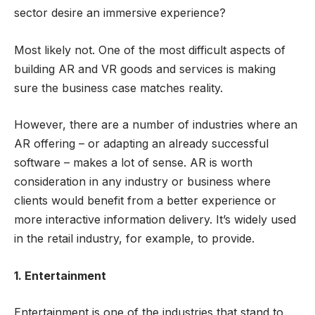
sector desire an immersive experience?
Most likely not. One of the most difficult aspects of
building AR and VR goods and services is making
sure the business case matches reality.
However, there are a number of industries where an
AR offering – or adapting an already successful
software – makes a lot of sense. AR is worth
consideration in any industry or business where
clients would benefit from a better experience or
more interactive information delivery. It’s widely used
in the retail industry, for example, to provide.
1. Entertainment
Entertainment is one of the industries that stand to