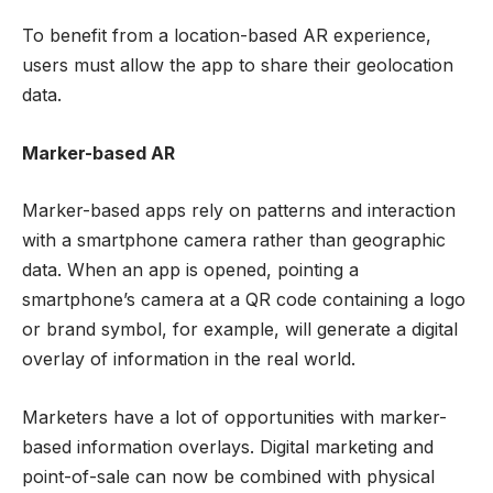
To benefit from a location-based AR experience,
users must allow the app to share their geolocation
data.
Marker-based AR
Marker-based apps rely on patterns and interaction
with a smartphone camera rather than geographic
data. When an app is opened, pointing a
smartphone’s camera at a QR code containing a logo
or brand symbol, for example, will generate a digital
overlay of information in the real world.
Marketers have a lot of opportunities with marker-
based information overlays. Digital marketing and
point-of-sale can now be combined with physical