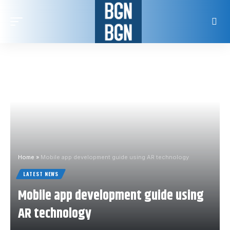
Home
»
Mobile app development guide using AR technology
LATEST NEWS
Mobile app development guide using
AR technology