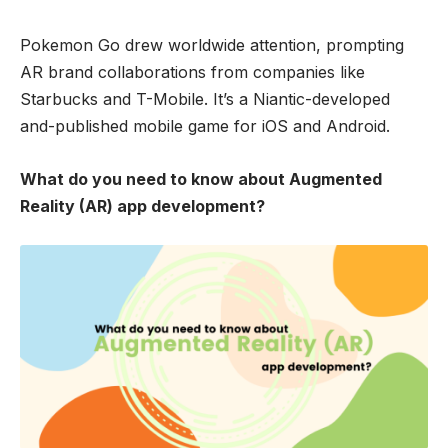
Pokemon Go drew worldwide attention, prompting
AR brand collaborations from companies like
Starbucks and T-Mobile. It’s a Niantic-developed
and-published mobile game for iOS and Android.
What do you need to know about Augmented
Reality (AR) app development?