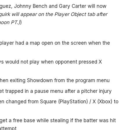
riguez, Johnny Bench and Gary Carter will now
irk will appear on the Player Object tab after
noon PT.)
)
e player had a map open on the screen when the
ys would not play when opponent pressed X
 when exiting Showdown from the program menu
t trapped in a pause menu after a pitcher injury
en changed from Square (PlayStation) / X (Xbox) to
et a free base while stealing if the batter was hit
 attempt