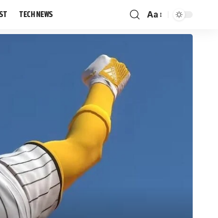
IST
TECH NEWS
Aa