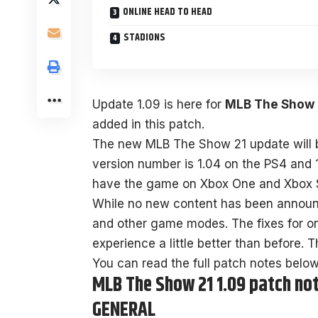
ONLINE HEAD TO HEAD
STADIONS
Update 1.09 is here for
MLB The Show 
added in this patch.
The new MLB The Show 21 update will be
version number is 1.04 on the PS4 and 
have the game on Xbox One and Xbox Ser
While no new content has been announc
and other game modes. The fixes for o
experience a little better than before. 
You can read the full patch notes below
MLB The Show 21 1.09 patch no
GENERAL