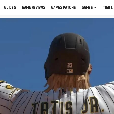
GUIDES
GAME REVIEWS
GAMES PATCHS
GAMES
TIER L