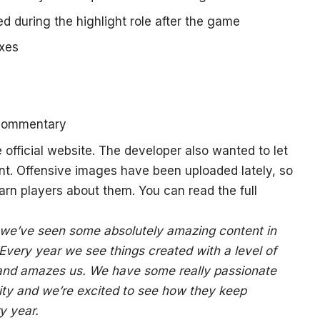
d during the highlight role after the game
ixes
 commentary
he
official website
. The developer also wanted to let
t. Offensive images have been uploaded lately, so
arn players about them. You can read the full
 we’ve seen some absolutely amazing content in
 Every year we see things created with a level of
o and amazes us. We have some really passionate
ty and we’re excited to see how they keep
y year.