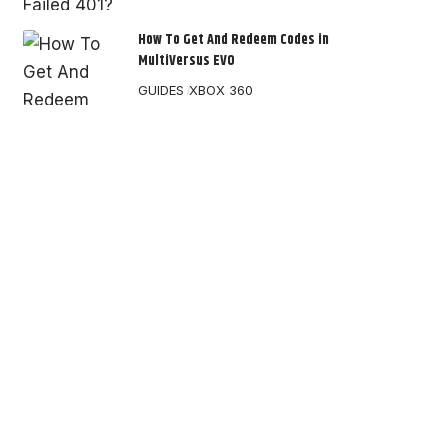
How To Get And Redeem Codes in
MultiVersus EVO
GUIDES
XBOX 360