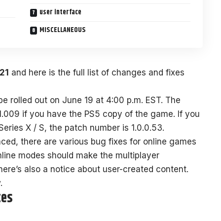
user interface
MISCELLANEOUS
21
and here is the full list of changes and fixes
 rolled out on June 19 at 4:00 p.m. EST. The
1.009 if you have the PS5 copy of the game. If you
ies X / S, the patch number is 1.0.0.53.
ed, there are various bug fixes for online games
nline modes should make the multiplayer
There’s also a notice about user-created content.
.
tes