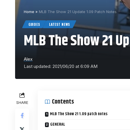
Home
»
MLB The Show 21 Update 1.09 Patch Notes
GUIDES
LATEST NEWS
MLB The Show 21 Up
Alex
Last updated: 2021/06/20 at 6:09 AM
Contents
SHARE
MLB The Show 21 1.09 patch notes
GENERAL