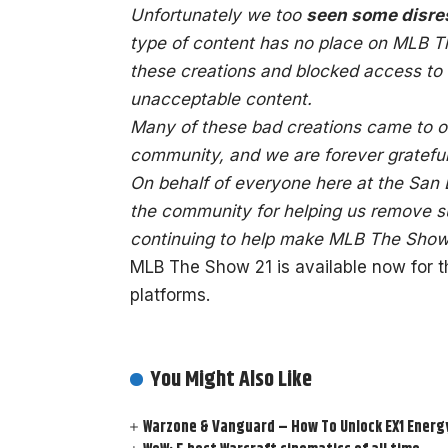
Unfortunately we too
seen some disres
type of content has no place on MLB 
these creations and blocked access to
unacceptable content.
Many of these bad creations came to ou
community, and we are forever grateful 
On behalf of everyone here at the San
the community for helping us remove su
continuing to help make MLB The Show 
MLB The Show 21 is available now for 
platforms.
You Might Also Like
Warzone & Vanguard – How To Unlock EX1 Energy