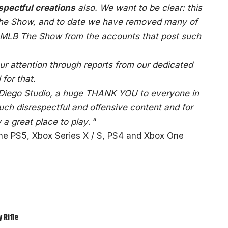
pectful creations
also. We want to be clear: this
The Show, and to date we have removed many of
 MLB The Show from the accounts that post such
r attention through reports from our dedicated
for that.
 Diego Studio, a huge THANK YOU to everyone in
ch disrespectful and offensive content and for
a great place to play
. “
the PS5, Xbox Series X / S, PS4 and Xbox One
 Rifle