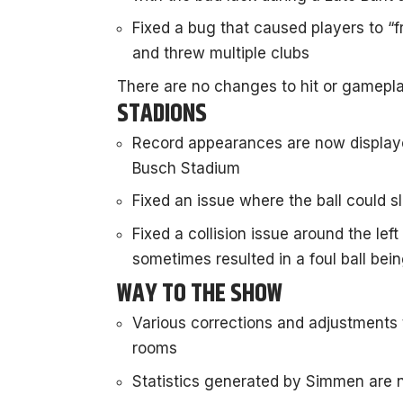
Fixed a bug that caused players to “f
and threw multiple clubs
There are no changes to hit or gamepla
STADIONS
Record appearances are now displaye
Busch Stadium
Fixed an issue where the ball could s
Fixed a collision issue around the left
sometimes resulted in a foul ball bei
WAY TO THE SHOW
Various corrections and adjustments
rooms
Statistics generated by Simmen are 