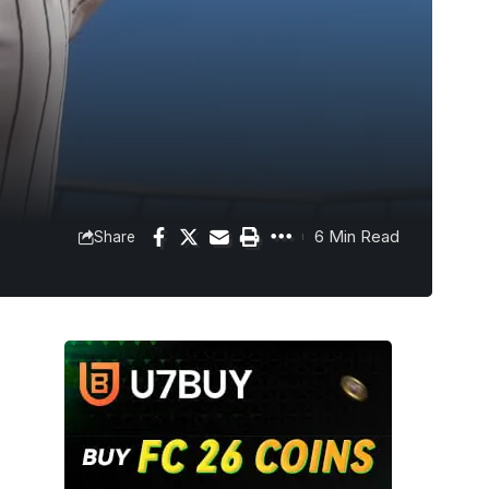
6 Min Read
Share