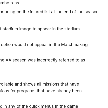
jumbotrons
or being on the injured list at the end of the season
lt stadium image to appear in the stadium
 option would not appear in the Matchmaking
the AA season was incorrectly referred to as
rollable and shows all missions that have
ions for programs that have already been
ed in any of the quick menus in the game