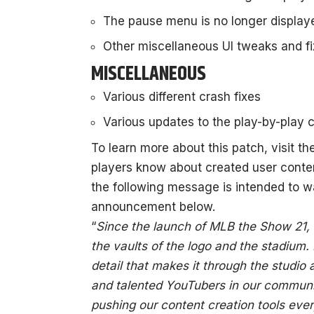
The pause menu is no longer displaye
Other miscellaneous UI tweaks and f
MISCELLANEOUS
Various different crash fixes
Various updates to the play-by-play
To learn more about this patch, visit t
players know about created user conten
the following message is intended to w
announcement below.
“
Since the launch of MLB the Show 21,
the vaults of the logo and the stadium.
detail that makes it through the studi
and talented YouTubers in our communi
pushing our content creation tools ever