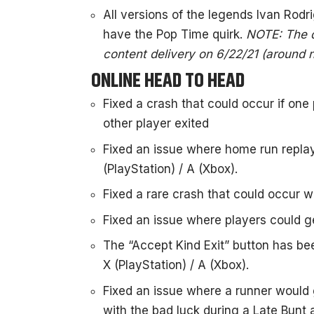
All versions of the legends Ivan Rod
have the Pop Time quirk.
NOTE: The qu
content delivery on 6/22/21 (around 
ONLINE HEAD TO HEAD
Fixed a crash that could occur if on
other player exited
Fixed an issue where home run repla
(PlayStation) / A (Xbox).
Fixed a rare crash that could occur
Fixed an issue where players could ge
The “Accept Kind Exit” button has be
X (PlayStation) / A (Xbox).
Fixed an issue where a runner would g
with the bad luck during a Late Bunt