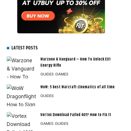
LATEST POSTS
Warzone & Vanguard – How To Unlock EX1
Energy Rifle
GUIDES
GAMES
WoW: 5 best Warcraft cinematics of all time
GUIDES
Vortex Download Failed 401? How to Fix it
GAMES
GUIDES