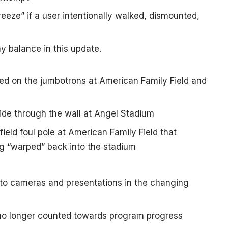
reeze” if a user intentionally walked, dismounted,
y balance in this update.
d on the jumbotrons at American Family Field and
lide through the wall at Angel Stadium
 field foul pole at American Family Field that
ng “warped” back into the stadium
 to cameras and presentations in the changing
no longer counted towards program progress