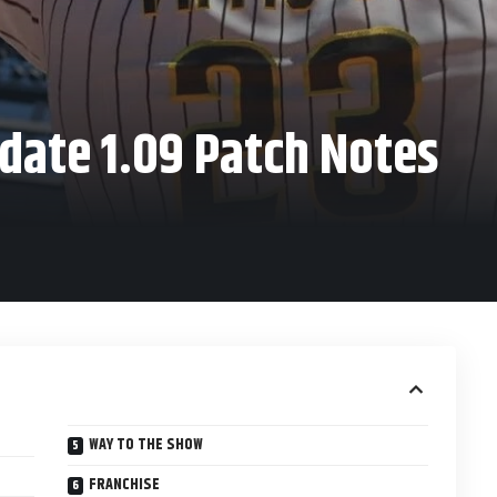
date 1.09 Patch Notes
WAY TO THE SHOW
FRANCHISE