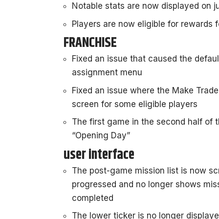
Notable stats are now displayed on 
Players are now eligible for rewards f
FRANCHISE
Fixed an issue that caused the defau
assignment menu
Fixed an issue where the Make Trade
screen for some eligible players
The first game in the second half of 
“Opening Day”
user interface
The post-game mission list is now sc
progressed and no longer shows miss
completed
The lower ticker is no longer display