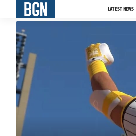
LATEST NEWS