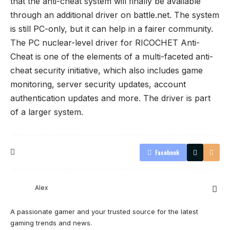
that the anti-cheat system will finally be available
through an additional driver on battle.net. The system
is still PC-only, but it can help in a fairer community.
The PC nuclear-level driver for RICOCHET Anti-
Cheat is one of the elements of a multi-faceted anti-
cheat security initiative, which also includes game
monitoring, server security updates, account
authentication updates and more. The driver is part
of a larger system.
Facebook
Alex
A passionate gamer and your trusted source for the latest
gaming trends and news.