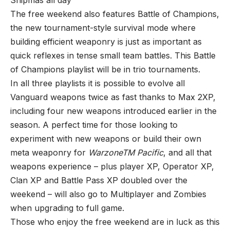
The free weekend also features Battle of Champions,
the new tournament-style survival mode where
building efficient weaponry is just as important as
quick reflexes in tense small team battles. This Battle
of Champions playlist will be in trio tournaments.
In all three playlists it is possible to evolve all
Vanguard weapons twice as fast thanks to Max 2XP,
including four new weapons introduced earlier in the
season. A perfect time for those looking to
experiment with new weapons or build their own
meta weaponry for
WarzoneTM Pacific
, and all that
weapons experience – plus player XP, Operator XP,
Clan XP and Battle Pass XP doubled over the
weekend – will also go to Multiplayer and Zombies
when upgrading to full game.
Those who enjoy the free weekend are in luck as this