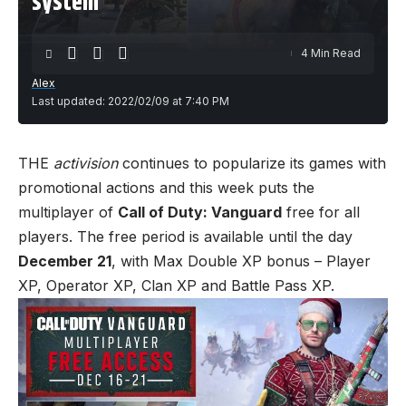
system
4 Min Read
Alex
Last updated: 2022/02/09 at 7:40 PM
THE
activision
continues to popularize its games with
promotional actions and this week puts the
multiplayer of
Call of Duty: Vanguard
free for all
players. The free period is available until the day
December 21
, with Max Double XP bonus – Player
XP, Operator XP, Clan XP and Battle Pass XP.