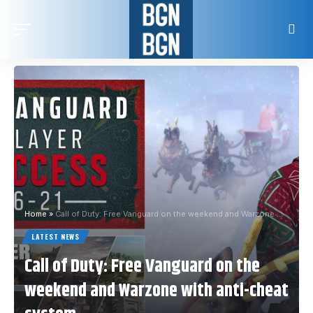
Home
»
Call of Duty: Free Vanguard on the weekend and Warzone with anti-cheat system
LATEST NEWS
Call of Duty: Free Vanguard on the
weekend and Warzone with anti-cheat