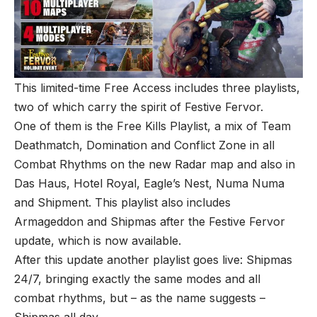
This limited-time Free Access includes three playlists,
two of which carry the spirit of Festive Fervor.
One of them is the Free Kills Playlist, a mix of Team
Deathmatch, Domination and Conflict Zone in all
Combat Rhythms on the new Radar map and also in
Das Haus, Hotel Royal, Eagle’s Nest, Numa Numa
and Shipment. This playlist also includes
Armageddon and Shipmas after the Festive Fervor
update, which is now available.
After this update another playlist goes live: Shipmas
24/7, bringing exactly the same modes and all
combat rhythms, but – as the name suggests –
Shipmas all day