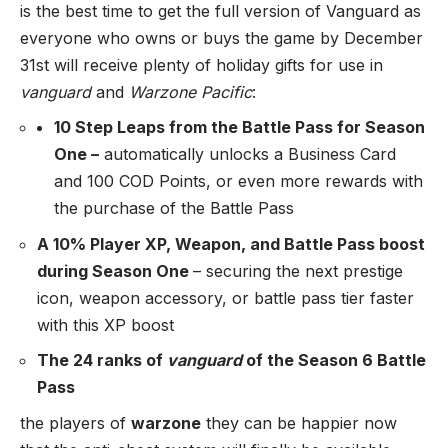
is the best time to get the full version of Vanguard as
everyone who owns or buys the game by December
31st will receive plenty of holiday gifts for use in
vanguard
and
Warzone Pacific
:
10 Step Leaps from the Battle Pass for Season
One –
automatically unlocks a Business Card
and 100 COD Points, or even more rewards with
the purchase of the Battle Pass
A 10% Player XP, Weapon, and Battle Pass boost
during Season One
– securing the next prestige
icon, weapon accessory, or battle pass tier faster
with this XP boost
The 24 ranks of
vanguard
of the Season 6 Battle
Pass
the players of
warzone
they can be happier now