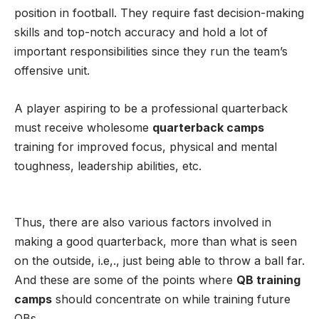
position in football. They require fast decision-making
skills and top-notch accuracy and hold a lot of
important responsibilities since they run the team’s
offensive unit.
A player aspiring to be a professional quarterback
must receive wholesome
quarterback camps
training for improved focus, physical and mental
toughness, leadership abilities, etc.
Thus, there are also various factors involved in
making a good quarterback, more than what is seen
on the outside, i.e,., just being able to throw a ball far.
And these are some of the points where
QB training
camps
should concentrate on while training future
QBs.