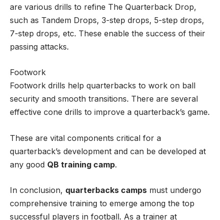
are various drills to refine The Quarterback Drop,
such as Tandem Drops, 3-step drops, 5-step drops,
7-step drops, etc. These enable the success of their
passing attacks.
Footwork
Footwork drills help quarterbacks to work on ball
security and smooth transitions. There are several
effective cone drills to improve a quarterback’s game.
These are vital components critical for a
quarterback’s development and can be developed at
any good
QB training camp
.
In conclusion,
quarterbacks camps
must undergo
comprehensive training to emerge among the top
successful players in football. As a trainer at