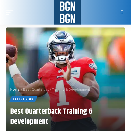
Home
»
Best Quarterback Training & Development
LATEST NEWS
Best Quarterback Training &
Development