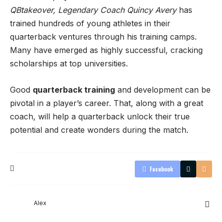
QBtakeover, Legendary Coach Quincy Avery
has
trained hundreds of young athletes in their
quarterback ventures through his training camps.
Many have emerged as highly successful, cracking
scholarships at top universities.
Good
quarterback training
and development can be
pivotal in a player’s career. That, along with a great
coach, will help a quarterback unlock their true
potential and create wonders during the match.
Facebook
Alex