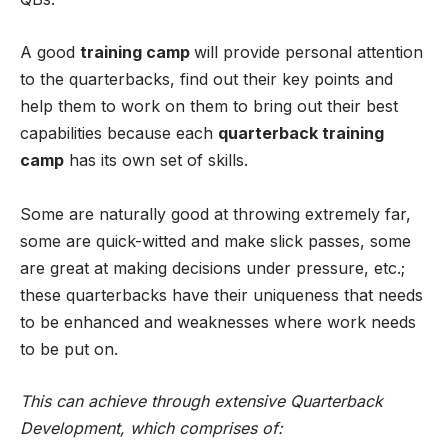
A good
training camp
will provide personal attention
to the quarterbacks, find out their key points and
help them to work on them to bring out their best
capabilities because each
quarterback training
camp
has its own set of skills.
Some are naturally good at throwing extremely far,
some are quick-witted and make slick passes, some
are great at making decisions under pressure, etc.;
these quarterbacks have their uniqueness that needs
to be enhanced and weaknesses where work needs
to be put on.
This can achieve through extensive Quarterback
Development, which comprises of: