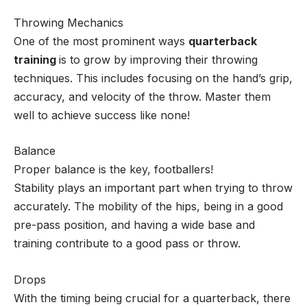
Throwing Mechanics
One of the most prominent ways
quarterback
training
is to grow by improving their throwing
techniques. This includes focusing on the hand’s grip,
accuracy, and velocity of the throw. Master them
well to achieve success like none!
Balance
Proper balance is the key, footballers!
Stability plays an important part when trying to throw
accurately. The mobility of the hips, being in a good
pre-pass position, and having a wide base and
training contribute to a good pass or throw.
Drops
With the timing being crucial for a quarterback, there