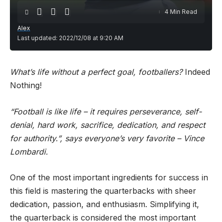
4 Min Read
Alex
Last updated: 2022/12/08 at 9:20 AM
What’s life without a perfect goal, footballers?
Indeed
Nothing!
“Football is like life – it requires perseverance, self-
denial, hard work, sacrifice, dedication, and respect
for authority.”, says everyone’s very favorite – Vince
Lombardi.
One of the most important ingredients for success in
this field is mastering the quarterbacks with sheer
dedication, passion, and enthusiasm. Simplifying it,
the quarterback is considered the most important