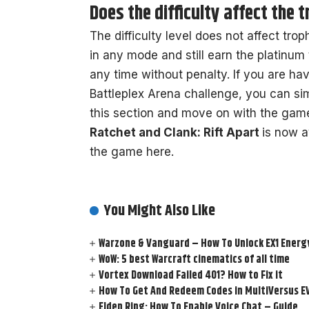
Does the difficulty affect the 
The difficulty level does not affect tro
in any mode and still earn the platinum 
any time without penalty. If you are hav
Battleplex Arena challenge, you can si
this section and move on with the gam
Ratchet and Clank: Rift Apart
is now a
the game here.
You Might Also Like
Warzone & Vanguard – How To Unlock EX1 Energy
WoW: 5 best Warcraft cinematics of all time
Vortex Download Failed 401? How to Fix it
How To Get And Redeem Codes in MultiVersus E
Elden Ring: How To Enable Voice Chat – Guide