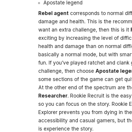
Apostate legend
Rebel agent
corresponds to normal dif
damage and health. This is the recomm
want an extra challenge, then this is it
exciting by increasing the level of diffi
health and damage than on normal diffi
basically a normal mode, but with sma
fun. If you’ve played ratchet and clank
challenge, then choose
Apostate leg
some sections of the game can get quite
At the other end of the spectrum are 
Researcher
. Rookie Recruit is the ea
so you can focus on the story. Rookie Ex
Explorer prevents you from dying in the f
accessibility and casual gamers, but the
is experience the story.