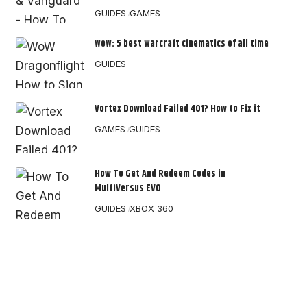
GUIDES
GAMES
WoW: 5 best Warcraft cinematics of all time
GUIDES
Vortex Download Failed 401? How to Fix it
GAMES
GUIDES
How To Get And Redeem Codes in
MultiVersus EVO
GUIDES
XBOX 360