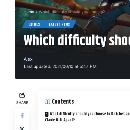
Home
»
Which difficulty should you choose?
GUIDES
LATEST NEWS
Which difficulty sh
Alex
Last updated: 2021/06/10 at 5:47 PM
Contents
SHARE
What difficulty should you choose in Ratchet a
Clank: Rift Apart?