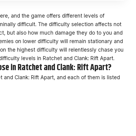
here, and the game offers different levels of
inally difficult. The difficulty selection affects not
ict, but also how much damage they do to you and
ies on lower difficulty will remain stationary and
n the highest difficulty will relentlessly chase you
ifficulty levels in Ratchet and Clank: Rift Apart.
se in Ratchet and Clank: Rift Apart?
et and Clank: Rift Apart, and each of them is listed