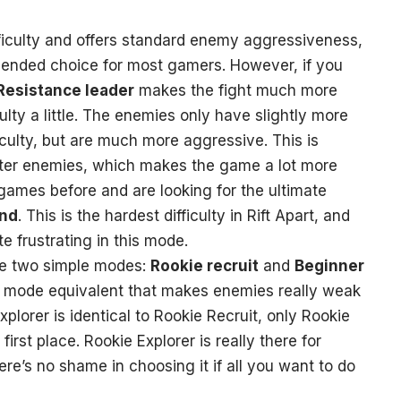
ficulty and offers standard enemy aggressiveness,
ended choice for most gamers. However, if you
Resistance leader
makes the fight much more
culty a little. The enemies only have slightly more
culty, but are much more aggressive. This is
rter enemies, which makes the game a lot more
 games before and are looking for the ultimate
end
. This is the hardest difficulty in Rift Apart, and
 frustrating in this mode.
the two simple modes:
Rookie recruit
and
Beginner
sy mode equivalent that makes enemies really weak
plorer is identical to Rookie Recruit, only Rookie
irst place. Rookie Explorer is really there for
re’s no shame in choosing it if all you want to do