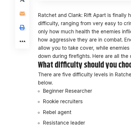
Ratchet and Clank: Rift Apart is finally 
difficulty, ranging from very easy to crim
only how much health the enemies infl
how aggressive they are in combat. Enem
allow you to take cover, while enemies o
down during firefights. Here are all the d
What difficulty should you choo
There are five difficulty levels in Ratch
below.
Beginner Researcher
Rookie recruiters
Rebel agent
Resistance leader