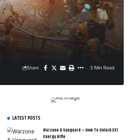
3 Min Read
Share
LATEST POSTS
Warzone & Vanguard – How To Unlock EX1
Energy Rifle