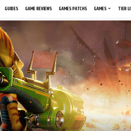
GUIDES
GAME REVIEWS
GAMES PATCHS
GAMES
TIER L