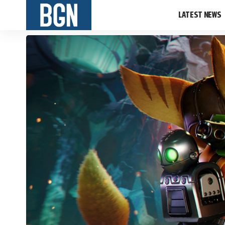
LATEST NEWS