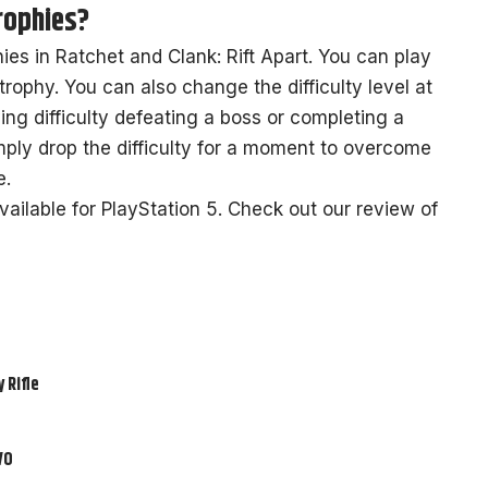
trophies?
phies in Ratchet and Clank: Rift Apart. You can play
trophy. You can also change the difficulty level at
ing difficulty defeating a boss or completing a
mply drop the difficulty for a moment to overcome
e.
vailable for PlayStation 5. Check out our review of
 Rifle
VO