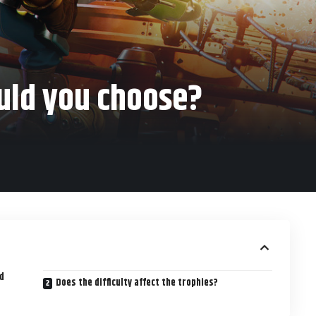
ould you choose?
nd
Does the difficulty affect the trophies?