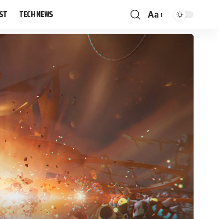
IST
TECH NEWS
Aa