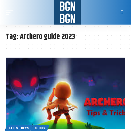
Tag:
Archero guide 2023
LATEST NEWS
GUIDES