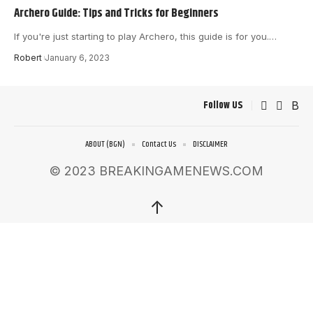
Archero Guide: Tips and Tricks for Beginners
If you're just starting to play Archero, this guide is for you.
…
Robert
January 6, 2023
Follow US
ABOUT (BGN)
Contact Us
DISCLAIMER
© 2023 BREAKINGAMENEWS.COM
↑