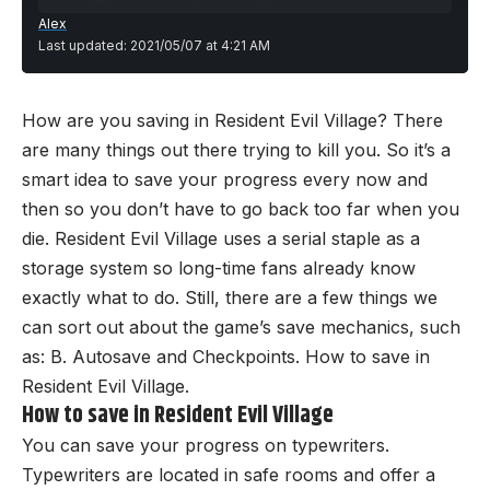
Alex
Last updated: 2021/05/07 at 4:21 AM
How are you saving in Resident Evil Village? There
are many things out there trying to kill you. So it’s a
smart idea to save your progress every now and
then so you don’t have to go back too far when you
die. Resident Evil Village uses a serial staple as a
storage system so long-time fans already know
exactly what to do. Still, there are a few things we
can sort out about the game’s save mechanics, such
as: B. Autosave and Checkpoints. How to save in
Resident Evil Village.
How to save in Resident Evil Village
You can save your progress on typewriters.
Typewriters are located in safe rooms and offer a