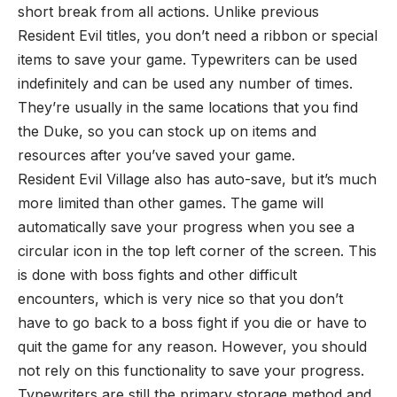
short break from all actions. Unlike previous
Resident Evil titles, you don’t need a ribbon or special
items to save your game. Typewriters can be used
indefinitely and can be used any number of times.
They’re usually in the same locations that you find
the Duke, so you can stock up on items and
resources after you’ve saved your game.
Resident Evil Village also has auto-save, but it’s much
more limited than other games. The game will
automatically save your progress when you see a
circular icon in the top left corner of the screen. This
is done with boss fights and other difficult
encounters, which is very nice so that you don’t
have to go back to a boss fight if you die or have to
quit the game for any reason. However, you should
not rely on this functionality to save your progress.
Typewriters are still the primary storage method and