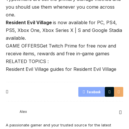
you should use them whenever you come across
one.
Resident Evil Village
is now available for PC, PS4,
PS5, Xbox One, Xbox Series X | S and Google Stadia
available.
GAME OFFERS
Get Twitch Prime for free now and
receive items, rewards and free in-game games
RELATED TOPICS :
Resident Evil Village guides for Resident Evil Village
Facebook
Alex
A passionate gamer and your trusted source for the latest