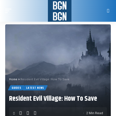
Home
»
Resident Evil Village: How To Save
GUIDES
LATEST NEWS
Resident Evil Village: How To Save
2 Min Read