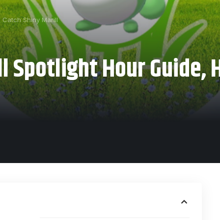
 Catch Shiny Marill
 Spotlight Hour Guide, 