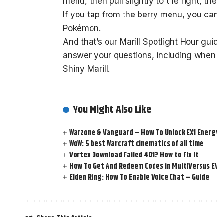
menu, then pull slightly to the right, th
If you tap from the berry menu, you ca
Pokémon.
And that’s our Marill Spotlight Hour gui
answer your questions, including when 
Shiny Marill.
You Might Also Like
Warzone & Vanguard – How To Unlock EX1 Energy
WoW: 5 best Warcraft cinematics of all time
Vortex Download Failed 401? How to Fix it
How To Get And Redeem Codes in MultiVersus E
Elden Ring: How To Enable Voice Chat – Guide