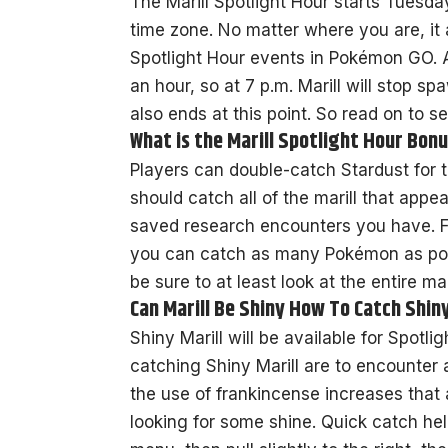
The Marill Spotlight Hour starts Tuesda
time zone. No matter where you are, it al
Spotlight Hour events in Pokémon GO. A
an hour, so at 7 p.m. Marill will stop s
also ends at this point. So read on to se
What is the Marill Spotlight Hour Bon
Players can double-catch Stardust for t
should catch all of the marill that appe
saved research encounters you have. Fr
you can catch as many Pokémon as poss
be sure to at least look at the entire mar
Can Marill Be Shiny How To Catch Shin
Shiny Marill will be available for Spotl
catching Shiny Marill are to encounter
the use of frankincense increases that a
looking for some shine. Quick catch he