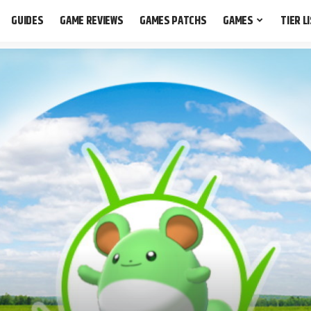
GUIDES
GAME REVIEWS
GAMES PATCHS
GAMES
TIER L