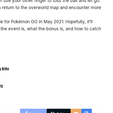
en use your other finger to toss the ball and let go.
n return to the overworld map and encounter more
de for Pokémon GO in May 2021. Hopefully, it’ll
the event is, what the bonus is, and how to catch
 Rifle
VO