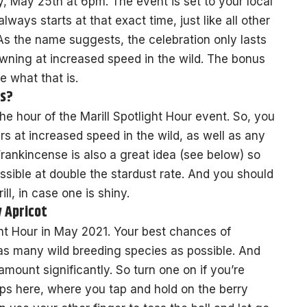
y, May 25th at 6pm. The event is set to your local
ways starts at that exact time, just like all other
s the name suggests, the celebration only lasts
pawning at increased speed in the wild. The bonus
e what that is.
us?
he hour of the Marill Spotlight Hour event. So, you
ars at increased speed in the wild, as well as any
ankincense is also a great idea (see below) so
ible at double the stardust rate. And you should
ill, in case one is shiny.
y Apricot
ight Hour in May 2021. Your best chances of
 as many wild breeding species as possible. And
mount significantly. So turn one on if you’re
lps here, where you tap and hold on the berry