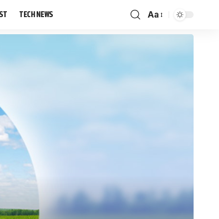
IST
TECH NEWS
Aa