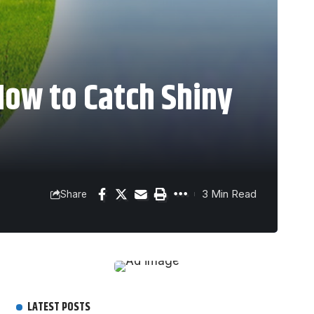
How to Catch Shiny
3 Min Read
Share
LATEST POSTS