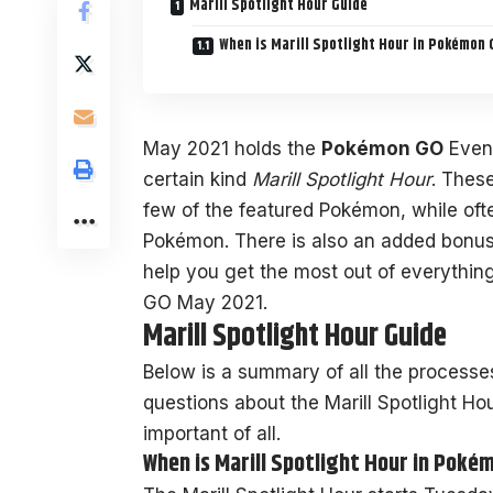
Marill Spotlight Hour Guide
When is Marill Spotlight Hour in Pokémon 
May 2021 holds the
Pokémon GO
Event
certain kind
Marill Spotlight Hour
. Thes
few of the featured Pokémon, while oft
Pokémon. There is also an added bonus 
help you get the most out of everything
GO May 2021.
Marill Spotlight Hour Guide
Below is a summary of all the processe
questions about the Marill Spotlight Ho
important of all.
When is Marill Spotlight Hour in Poké