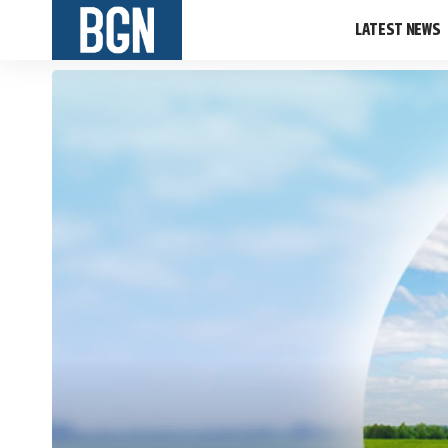
LATEST NEWS