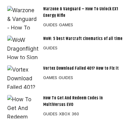
Warzone & Vanguard – How To Unlock EX1
Energy Rifle
GUIDES
GAMES
WoW: 5 best Warcraft cinematics of all time
GUIDES
Vortex Download Failed 401? How to Fix it
GAMES
GUIDES
How To Get And Redeem Codes in
MultiVersus EVO
GUIDES
XBOX 360