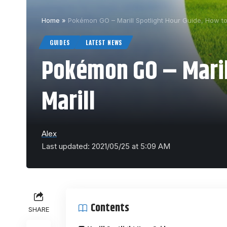
Home
»
Pokémon GO – Marill Spotlight Hour Guide, How to
GUIDES
LATEST NEWS
Pokémon GO – Marill
Marill
Alex
Last updated: 2021/05/25 at 5:09 AM
Contents
SHARE