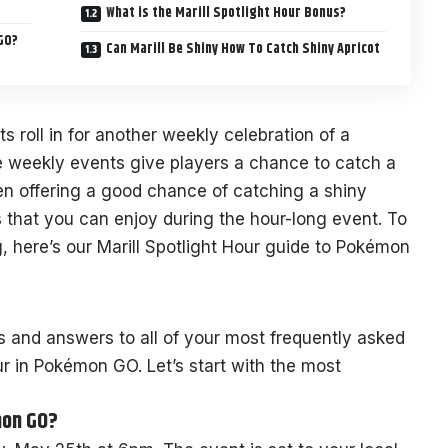
What is the Marill Spotlight Hour Bonus?
GO?
Can Marill Be Shiny How To Catch Shiny Apricot
s roll in for another weekly celebration of a
e weekly events give players a chance to catch a
en offering a good chance of catching a shiny
that you can enjoy during the hour-long event. To
, here’s our Marill Spotlight Hour guide to Pokémon
s and answers to all of your most frequently asked
ur in Pokémon GO. Let’s start with the most
mon GO?