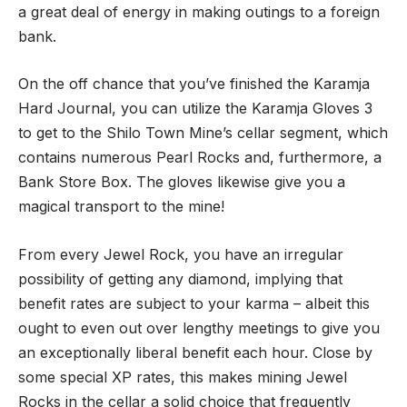
a great deal of energy in making outings to a foreign
bank.
On the off chance that you’ve finished the Karamja
Hard Journal, you can utilize the Karamja Gloves 3
to get to the Shilo Town Mine’s cellar segment, which
contains numerous Pearl Rocks and, furthermore, a
Bank Store Box. The gloves likewise give you a
magical transport to the mine!
From every Jewel Rock, you have an irregular
possibility of getting any diamond, implying that
benefit rates are subject to your karma – albeit this
ought to even out over lengthy meetings to give you
an exceptionally liberal benefit each hour. Close by
some special XP rates, this makes mining Jewel
Rocks in the cellar a solid choice that frequently