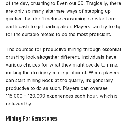
of the day, crushing to Even out 99. Tragically, there
are only so many alternate ways of stepping up
quicker that don’t include consuming constant on-
earth cash to get participation. Players can try to dig
for the suitable metals to be the most proficient.
The courses for productive mining through essential
crushing look altogether different. Individuals have
various choices for what they might decide to mine,
making the drudgery more proficient. When players
can start mining Rock at the quarry, it’s generally
productive to do as such. Players can oversee
115,000 – 120,000 experiences each hour, which is
noteworthy.
Mining For Gemstones