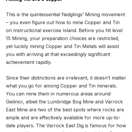
This is the quintessential fledglings’ Mining movement
– you even figure out how to mine Copper and Tin
on Instructional exercise Island. Before you hit level
15 Mining, your preparation choices are restricted,
yet luckily mining Copper and Tin Metals will assist
you with arriving at that exceedingly significant
achievement rapidly.
Since their distinctions are irrelevant, it doesn’t matter
what you go for among Copper and Tin minerals.
You can mine them in numerous areas around
Gielinor, albeit the Lumbridge Bog Mine and Varrock
East Mine are two of the best spots where rocks are
ample and are effectively available for more up-to-
date players. The Varrock East Dig is famous for how