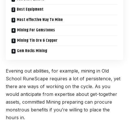
Best Equipment
Most effective Way To Mine
Mining For Gemstones
Mining Tin Ore & Copper
Gem Rocks Mining
Evening out abilities, for example, mining in Old
School RuneScape requires a lot of persistence, yet
there are ways of working on the cycle. As you
would anticipate from expertise about get-together
assets, committed Mining preparing can procure
monstrous benefits if you’re willing to place the
hours in.