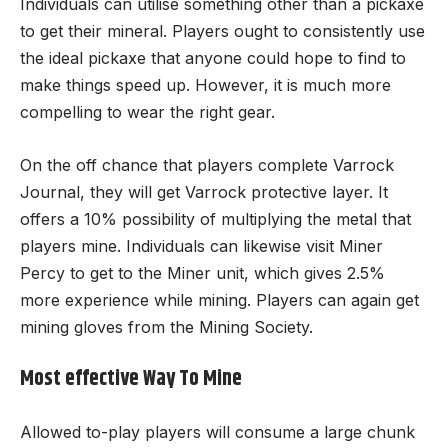
Individuals can utilise something other than a pickaxe
to get their mineral. Players ought to consistently use
the ideal pickaxe that anyone could hope to find to
make things speed up. However, it is much more
compelling to wear the right gear.
On the off chance that players complete Varrock
Journal, they will get Varrock protective layer. It
offers a 10% possibility of multiplying the metal that
players mine. Individuals can likewise visit Miner
Percy to get to the Miner unit, which gives 2.5%
more experience while mining. Players can again get
mining gloves from the Mining Society.
Most effective Way To Mine
Allowed to-play players will consume a large chunk