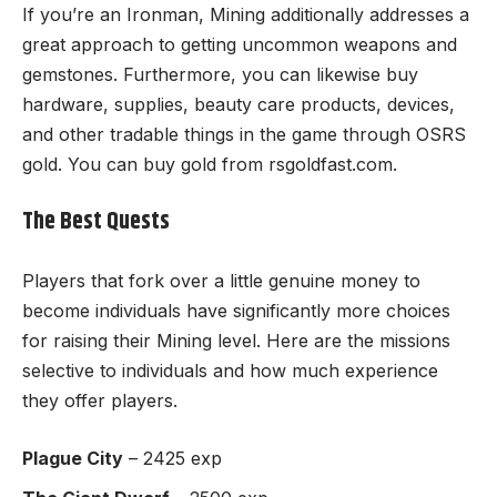
If you’re an Ironman, Mining additionally addresses a
great approach to getting uncommon weapons and
gemstones. Furthermore, you can likewise buy
hardware, supplies, beauty care products, devices,
and other tradable things in the game through
OSRS
gold
. You can buy gold from
rsgoldfast.com
.
The Best Quests
Players that fork over a little genuine money to
become individuals have significantly more choices
for raising their Mining level. Here are the missions
selective to individuals and how much experience
they offer players.
Plague City
– 2425 exp