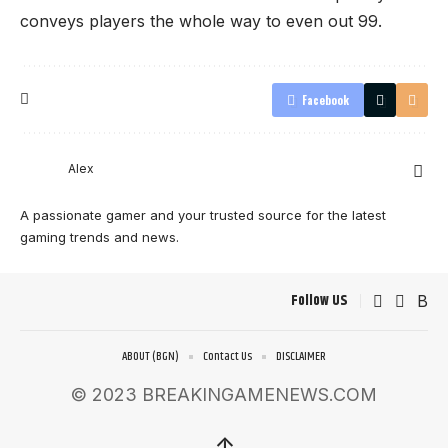
conveys players the whole way to even out 99.
Facebook
Alex
A passionate gamer and your trusted source for the latest
gaming trends and news.
Follow US
ABOUT (BGN)
Contact Us
DISCLAIMER
© 2023 BREAKINGAMENEWS.COM
↑