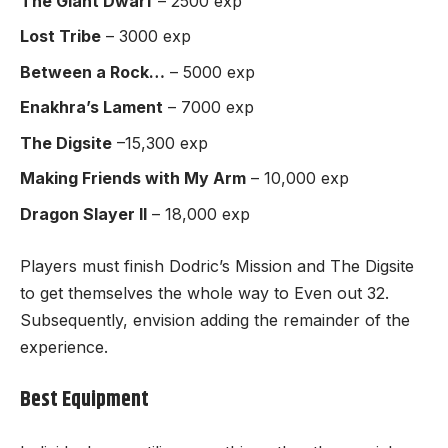
The Giant Dwarf
– 2500 exp
Lost Tribe
– 3000 exp
Between a Rock…
– 5000 exp
Enakhra’s Lament
– 7000 exp
The Digsite
–15,300 exp
Making Friends with My Arm
– 10,000 exp
Dragon Slayer II
– 18,000 exp
Players must finish Dodric’s Mission and The Digsite
to get themselves the whole way to Even out 32.
Subsequently, envision adding the remainder of the
experience.
Best Equipment