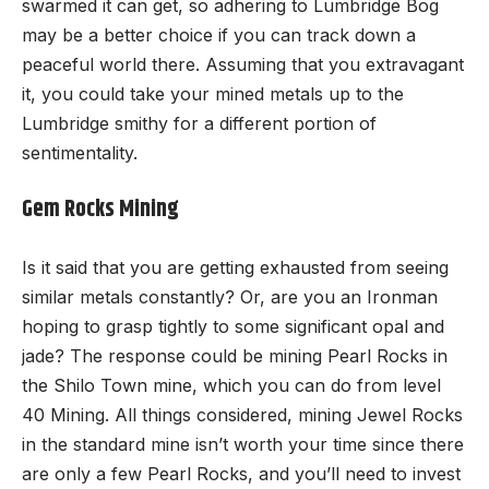
swarmed it can get, so adhering to Lumbridge Bog
may be a better choice if you can track down a
peaceful world there. Assuming that you extravagant
it, you could take your mined metals up to the
Lumbridge smithy for a different portion of
sentimentality.
Gem Rocks Mining
Is it said that you are getting exhausted from seeing
similar metals constantly? Or, are you an Ironman
hoping to grasp tightly to some significant opal and
jade? The response could be mining Pearl Rocks in
the Shilo Town mine, which you can do from level
40 Mining. All things considered, mining Jewel Rocks
in the standard mine isn’t worth your time since there
are only a few Pearl Rocks, and you’ll need to invest