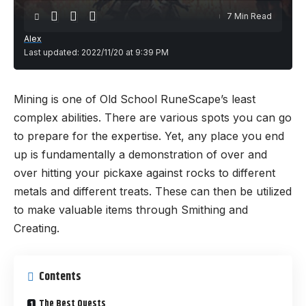
7 Min Read
Alex
Last updated: 2022/11/20 at 9:39 PM
Mining is one of Old School RuneScape’s least
complex abilities. There are various spots you can go
to prepare for the expertise. Yet, any place you end
up is fundamentally a demonstration of over and
over hitting your pickaxe against rocks to different
metals and different treats. These can then be utilized
to make valuable items through Smithing and
Creating.
Contents
The Best Quests