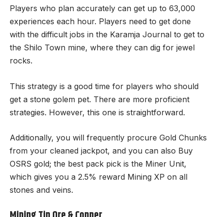
Players who plan accurately can get up to 63,000
experiences each hour. Players need to get done
with the difficult jobs in the Karamja Journal to get to
the Shilo Town mine, where they can dig for jewel
rocks.
This strategy is a good time for players who should
get a stone golem pet. There are more proficient
strategies. However, this one is straightforward.
Additionally, you will frequently procure Gold Chunks
from your cleaned jackpot, and you can also
Buy
OSRS gold
; the best pack pick is the Miner Unit,
which gives you a 2.5% reward Mining XP on all
stones and veins.
Mining Tin Ore & Copper