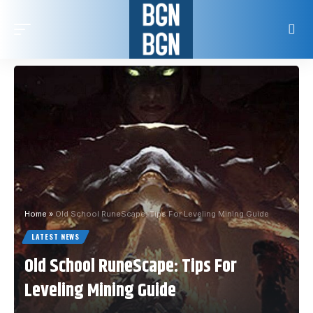
Home
»
Old School RuneScape: Tips For Leveling Mining Guide
LATEST NEWS
Old School RuneScape: Tips For
Leveling Mining Guide