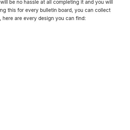
ill be no hassle at all completing it and you will
g this for every bulletin board, you can collect
, here are every design you can find: