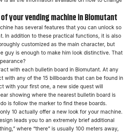
low is all the information available on how to change
of your vending machine in Biomutant
hine has several features that you can unlock so
. In addition to these practical functions, it is also
oroughly customized as the main character, but
ttle guy is enough to make him look distinctive. That
ppearance?
ract with each bulletin board in Biomutant. At any
t with any of the 15 billboards that can be found in
t with your first one, a new side quest will
ear showing where the nearest bulletin board is
 do is follow the marker to find these boards.
 only 10 actually offer a new look for your machine.
sign leads you to an extremely brief additional
thing,” where “there” is usually 100 meters away,