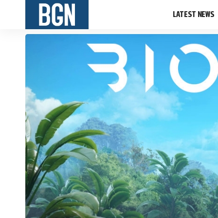
LATEST NEWS