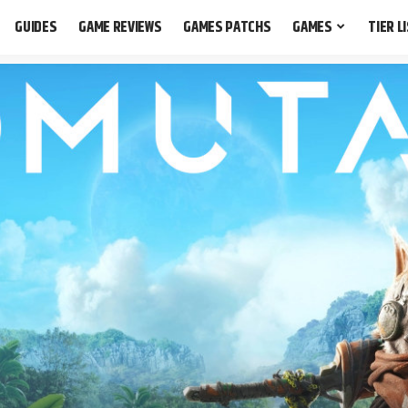
GUIDES
GAME REVIEWS
GAMES PATCHS
GAMES
TIER L