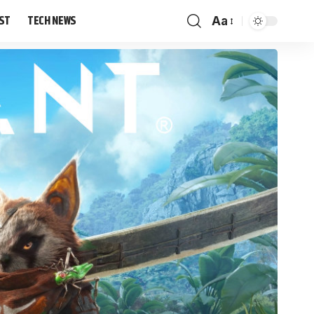
IST
TECH NEWS
Aa