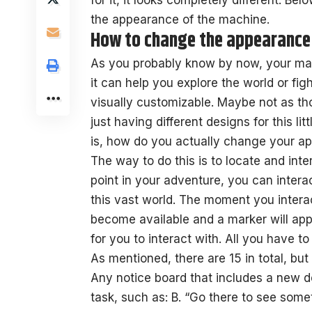
for it, it looks completely different. Be
the appearance of the machine.
How to change the appearance 
As you probably know by now, your mac
it can help you explore the world or fight
visually customizable. Maybe not as th
just having different designs for this li
is, how do you actually change your a
The way to do this is to locate and inte
point in your adventure, you can interac
this vast world. The moment you interac
become available and a marker will app
for you to interact with. All you have to
As mentioned, there are 15 in total, but
Any notice board that includes a new de
task, such as: B. “Go there to see some