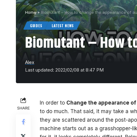
Home
»
Biomutant – How to change the appearance of a
GUIDES
LATEST NEWS
Biomutant – How to
Alex
Last updated: 2022/02/08 at 8:47 PM
In order to
Change the appearance of
SHARE
to do much. That said, it may take a whi
they are scattered around the post-apo
machine starts out as a grasshopper-li