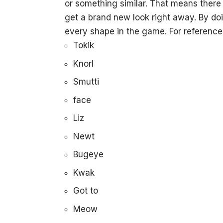
or something similar. That means there w
get a brand new look right away. By doin
every shape in the game. For reference
Tokik
Knorl
Smutti
face
Liz
Newt
Bugeye
Kwak
Got to
Meow