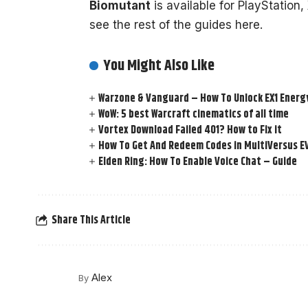
Biomutant
is available for PlayStation
see the rest of the guides here.
You Might Also Like
Warzone & Vanguard – How To Unlock EX1 Energy
WoW: 5 best Warcraft cinematics of all time
Vortex Download Failed 401? How to Fix it
How To Get And Redeem Codes in MultiVersus E
Elden Ring: How To Enable Voice Chat – Guide
Share This Article
Alex
By