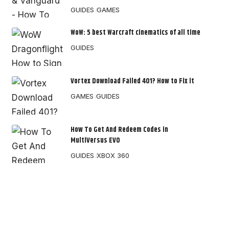
GUIDES
GAMES
WoW: 5 best Warcraft cinematics of all time
GUIDES
Vortex Download Failed 401? How to Fix it
GAMES
GUIDES
How To Get And Redeem Codes in
MultiVersus EVO
GUIDES
XBOX 360