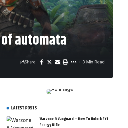
 of automata
3 Min Read
Share
LATEST POSTS
Warzone & Vanguard – How To Unlock EX1
Energy Rifle