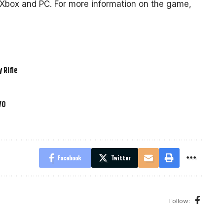
, Xbox and PC. For more information on the game,
 Rifle
VO
Facebook
Twitter
Follow: