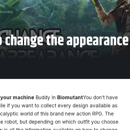
utomata
 change the appearance
 your machine
Buddy in
Biomutant
You don’t have
le if you want to collect every design available as
calyptic world of this brand new action RPG. The
ke robot, but depending on which outfit you choose