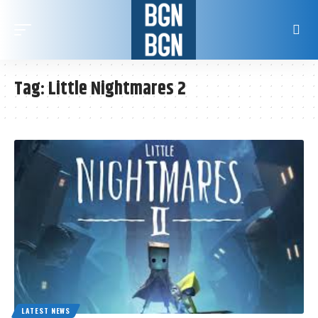
Tag:
Little Nightmares 2
LATEST NEWS