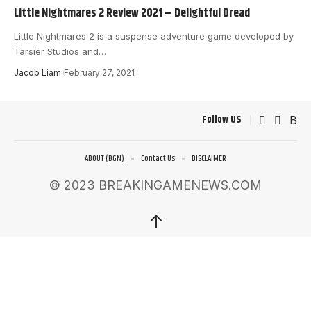
Little Nightmares 2 Review 2021 – Delightful Dread
Little Nightmares 2 is a suspense adventure game developed by
Tarsier Studios and
…
Jacob Liam
February 27, 2021
Follow US
ABOUT (BGN)
Contact Us
DISCLAIMER
© 2023 BREAKINGAMENEWS.COM
↑