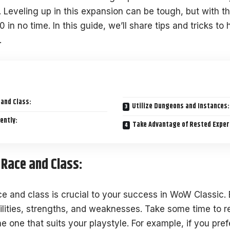
Leveling up in this expansion can be tough, but with the
0 in no time.
In this guide
, we’ll share tips and tricks to
.
 and Class:
Utilize Dungeons and Instances:
ently:
Take Advantage of Rested Exper
 Race and Class:
ce and class is crucial to your success in WoW Classic.
ilities, strengths, and weaknesses. Take some time to re
e one that suits your playstyle. For example, if you pre