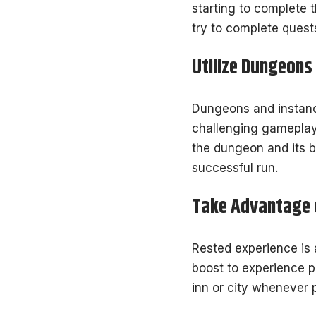
starting to complete 
try to complete quest
Utilize Dungeons
Dungeons and instance
challenging gameplay 
the dungeon and its 
successful run.
Take Advantage o
Rested experience is a
boost to experience p
inn or city whenever 