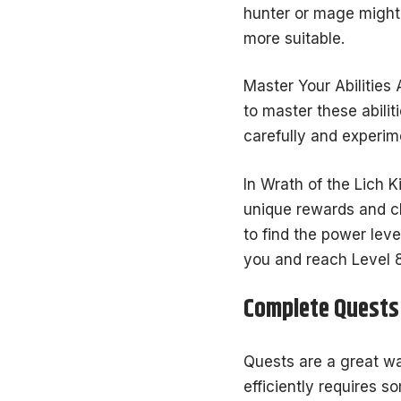
hunter or mage might 
more suitable.
Master Your Abilities 
to master these abili
carefully and experim
In Wrath of the Lich K
unique rewards and ch
to find the power leve
you and reach Level 8
Complete Quests 
Quests are a great wa
efficiently requires s