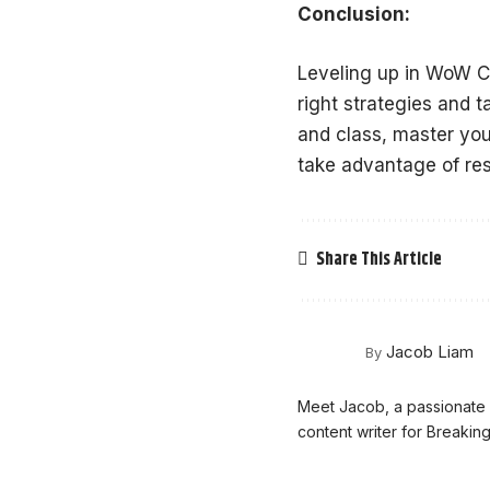
Conclusion:
Leveling up in WoW Cl
right strategies and 
and class, master your
take advantage of res
Share This Article
Jacob Liam
By
Meet Jacob, a passionate g
content writer for Breaki