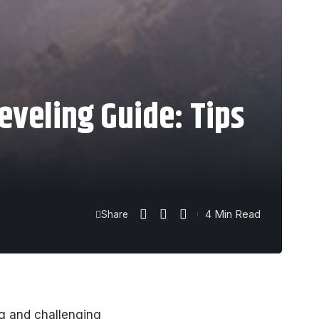
eveling Guide: Tips
4 Min Read
Share
ng and challenging