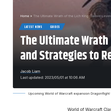
Home
»
The Ultimate Wrath of the Lich King Classic Level
LATEST NEWS
GUIDES
The Ultimate Wrath o
and Strategies to R
Jacob Liam
Last updated: 2023/05/01 at 10:06 AM
Upcoming World of Warcraft expansion Dragonflight
World of Warcraft Cla