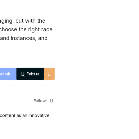
ging, but with the
choose the right race
s and instances, and
cebook
Twitter
Follow:
content as an innovative