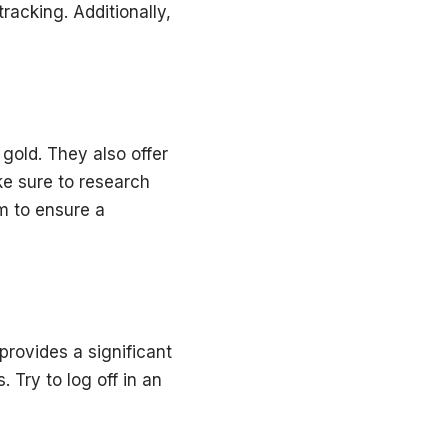
racking. Additionally,
gold. They also offer
ke sure to research
m to ensure a
 provides a significant
 Try to log off in an