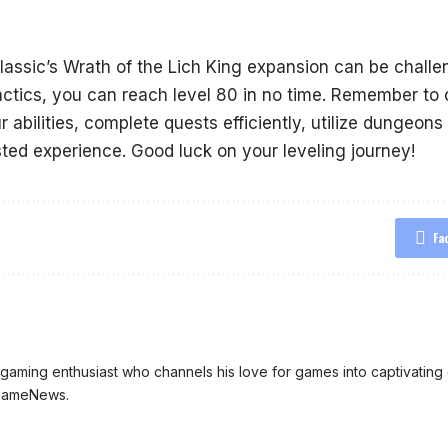
assic’s Wrath of the Lich King expansion can be challen
tactics, you can reach level 80 in no time. Remember to 
 abilities, complete quests efficiently, utilize dungeon
ted experience. Good luck on your leveling journey!
Fa
aming enthusiast who channels his love for games into captivating 
ngameNews.