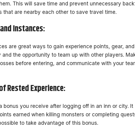
them. This will save time and prevent unnecessary backt
s that are nearby each other to save travel time.
 and Instances:
s are great ways to gain experience points, gear, and 
and the opportunity to team up with other players. Ma
bosses before entering, and communicate with your tea
f Rested Experience:
 bonus you receive after logging off in an inn or city. It
oints earned when killing monsters or completing quests.
possible to take advantage of this bonus.