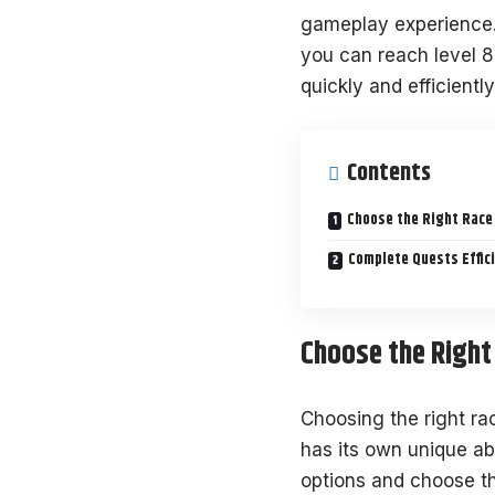
gameplay experience. 
you can reach level 8
quickly and efficiently
Contents
Choose the Right Race
Complete Quests Effici
Choose the Right
Choosing the right ra
has its own unique ab
options and choose th