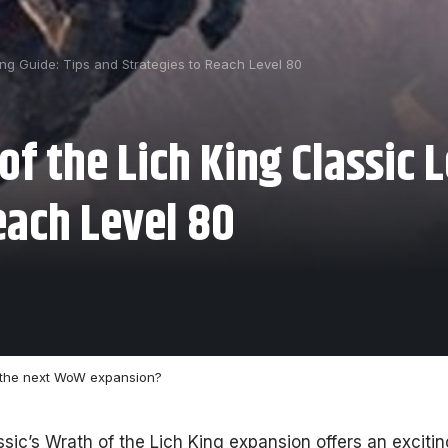
ing Guide: Tips and Strategies to Reach Level 80
f the Lich King Classic L
each Level 80
 the next WoW expansion?
ssic’s Wrath of the Lich King expansion offers an exciti