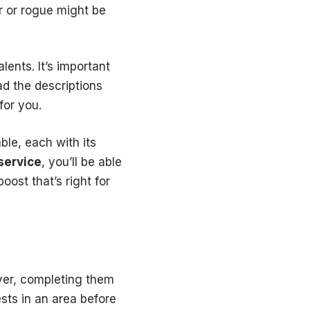
r or rogue might be
lents. It’s important
ad the descriptions
for you.
ble, each with its
service
, you’ll be able
oost that’s right for
ver, completing them
ests in an area before