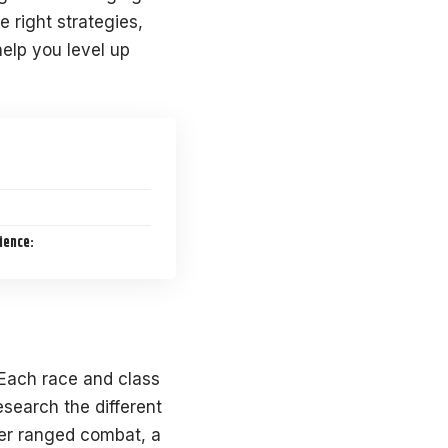
 right strategies,
 help you level up
ience:
 Each race and class
search the different
fer ranged combat, a