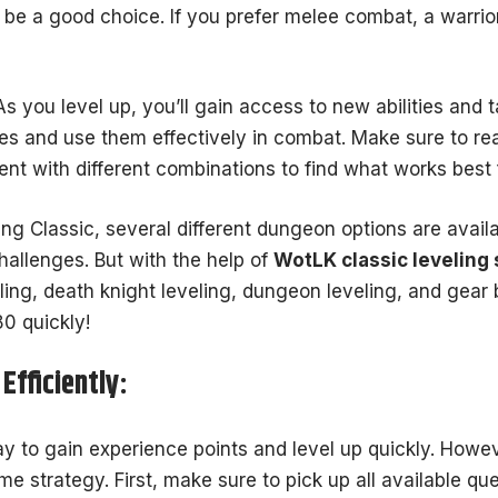
be a good choice. If you prefer melee combat, a warrio
As you level up, you’ll gain access to new abilities and ta
ties and use them effectively in combat. Make sure to re
ent with different combinations to find what works best 
ing Classic, several different dungeon options are availa
allenges. But with the help of
WotLK classic leveling 
ling, death knight leveling, dungeon leveling, and gear b
0 quickly!
Efficiently:
y to gain experience points and level up quickly. Howe
ome strategy. First, make sure to pick up all available qu