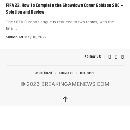
FIFA 22: How to Complete the Showdown Conor Goldson SBC –
Solution and Review
The UEFA Europa League is reduced to two teams, with the
final
…
Muneb Art
May 16, 2022
Follow US
ABOUT (BGN)
Contact Us
DISCLAIMER
© 2023 BREAKINGAMENEWS.COM
↑