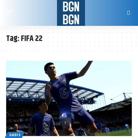
Tag:
FIFA 22
GUIDES