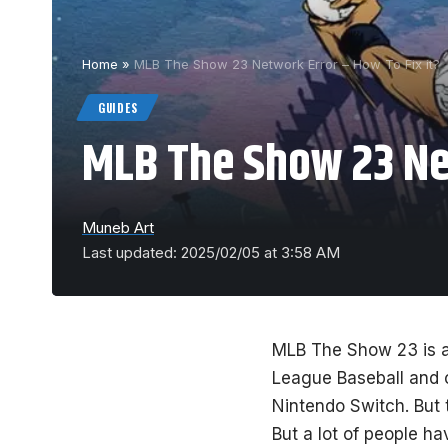
Home
»
MLB The Show 23 Network Error – How To Fix it?
GUIDES
MLB The Show 23 Net
Muneb Art
Last updated: 2025/02/05 at 3:58 AM
MLB The Show 23 is a
League Baseball and 
Nintendo Switch. But 
But a lot of people h