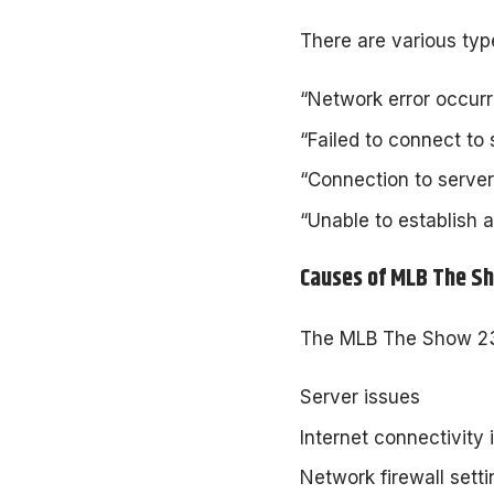
There are various typ
“Network error occurre
“Failed to connect to s
“Connection to server 
“Unable to establish a
Causes of MLB The S
The MLB The Show 23 N
Server issues
Internet connectivity 
Network firewall sett