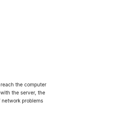
 reach the computer
with the server, the
of network problems