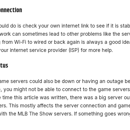
onnection
ould do is check your own internet link to see if it is s
work can sometimes lead to other problems like the serv
g from Wi-Fi to wired or back again is always a good idea
your internet service provider (ISP) for more help.
atus
e servers could also be down or having an outage be
e, you might not be able to connect to the game server
e time this article was written, there was a big server 
ayers. This mostly affects the server connection and gam
ith the MLB The Show servers. If something goes wrong