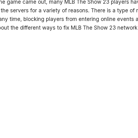
 the game came out, many MLB The Show 23 players ha
the servers for a variety of reasons. There is a type of
ny time, blocking players from entering online events a
bout the different ways to fix MLB The Show 23 network e