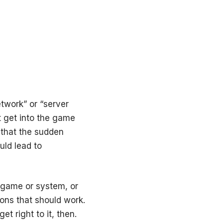
etwork” or “server
’t get into the game
 that the sudden
uld lead to
e game or system, or
ons that should work.
et right to it, then.