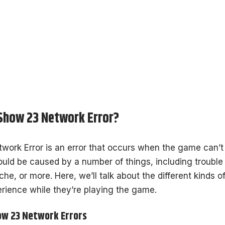
Show 23 Network Error?
ork Error is an error that occurs when the game can’t
could be caused by a number of things, including trouble 
he, or more. Here, we’ll talk about the different kinds 
rience while they’re playing the game.
ow 23 Network Errors