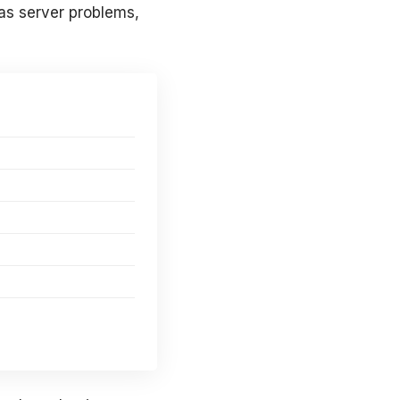
as server problems,