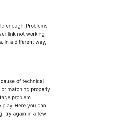
table enough. Problems
er link not working
. In a different way,
cause of technical
s or matching properly
outage problem
e play. Here you can
, try again in a few