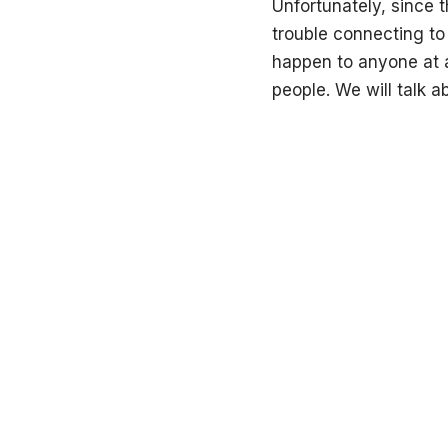
Unfortunately, since
trouble connecting to 
happen to anyone at a
people. We will talk a