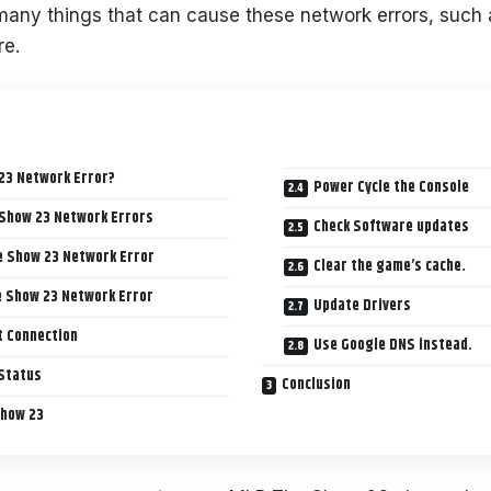
many things that can cause these network errors, such 
re.
23 Network Error?
Power Cycle the Console
 Show 23 Network Errors
Check Software updates
e Show 23 Network Error
Clear the game’s cache.
e Show 23 Network Error
Update Drivers
t Connection
Use Google DNS instead.
 Status
Conclusion
Show 23