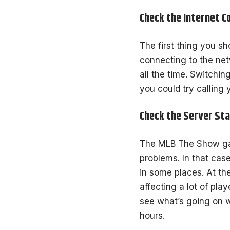
Check the Internet C
The first thing you sh
connecting to the net
all the time. Switchin
you could try calling 
Check the Server St
The MLB The Show gam
problems. In that cas
in some places. At th
affecting a lot of pl
see what’s going on w
hours.