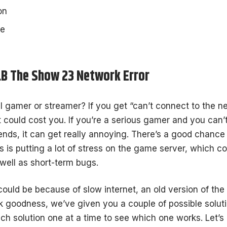
on
he
LB The Show 23 Network Error
l gamer or streamer? If you get “can’t connect to the n
it could cost you. If you’re a serious gamer and you can
iends, it can get really annoying. There’s a good chance
s is putting a lot of stress on the game server, which co
well as short-term bugs.
 could be because of slow internet, an old version of th
 goodness, we’ve given you a couple of possible soluti
ach solution one at a time to see which one works. Let’s g