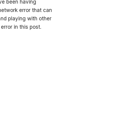
ve been having
 network error that can
nd playing with other
rror in this post.