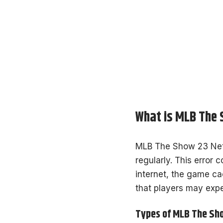
What is MLB The 
MLB The Show 23 Netw
regularly. This error 
internet, the game cac
that players may expe
Types of MLB The Sh