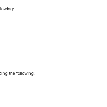
llowing:
ing the following: