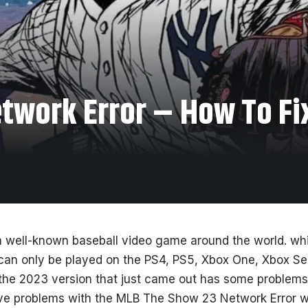
work Error – How To Fix
 well-known baseball video game around the world. whic
can only be played on the PS4, PS5, Xbox One, Xbox Ser
the 2023 version that just came out has some problems
ave problems with the MLB The Show 23 Network Error wh