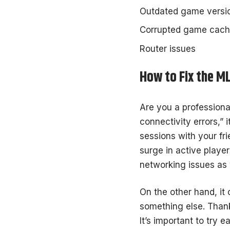
Outdated game versi
Corrupted game cac
Router issues
How to Fix the M
Are you a professiona
connectivity errors,” 
sessions with your fr
surge in active player
networking issues as 
On the other hand, it
something else. Thank
It’s important to try e