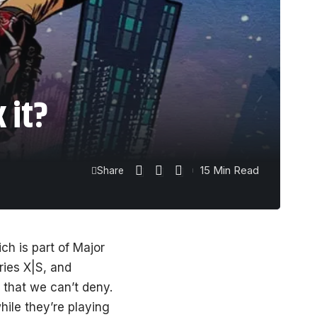
 it?
15 Min Read
Share
h is part of Major
ies X|S, and
 that we can’t deny.
ile they’re playing