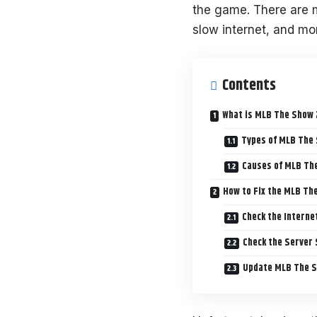
the game. There are 
slow internet, and mo
Contents
What is MLB The Show 
Types of MLB The
Causes of MLB Th
How to Fix the MLB Th
Check the Interne
Check the Server
Update MLB The 